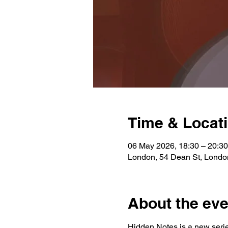
Time & Locat
06 May 2026, 18:30 – 20:30
London, 54 Dean St, Lond
About the eve
Hidden Notes is a new serie