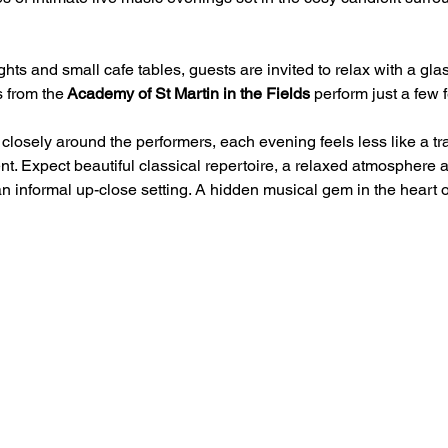
hts and small cafe tables, guests are invited to relax with a glas
 from the
 Academy of St Martin in the Fields
 perform just a few 
losely around the performers, each evening feels less like a tr
t. Expect beautiful classical repertoire, a relaxed atmosphere 
an informal up-close setting. A hidden musical gem in the heart 