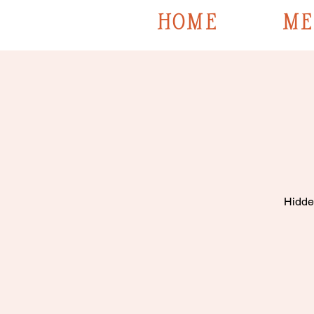
HOME
ME
Hidden