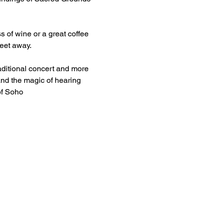
s of wine or a great coffee 
feet away.
aditional concert and more 
and the magic of hearing 
of Soho