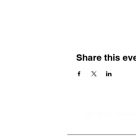
Share this ev
Sign up for news and