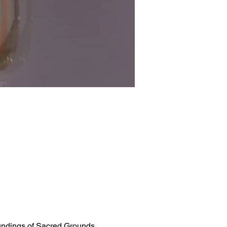
oundings of Sacred Grounds 