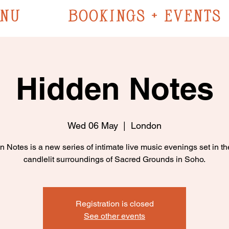
NU
BOOKINGS + EVENTS
Hidden Notes
Wed 06 May
  |  
London
 Notes is a new series of intimate live music evenings set in t
candlelit surroundings of Sacred Grounds in Soho.
Registration is closed
See other events