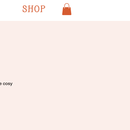
SHOP
he cosy