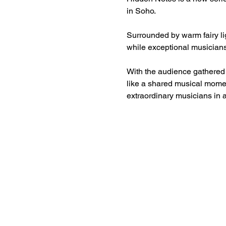
in Soho.
Surrounded by warm fairy lig
while exceptional musicians
With the audience gathered c
like a shared musical momen
extraordinary musicians in 