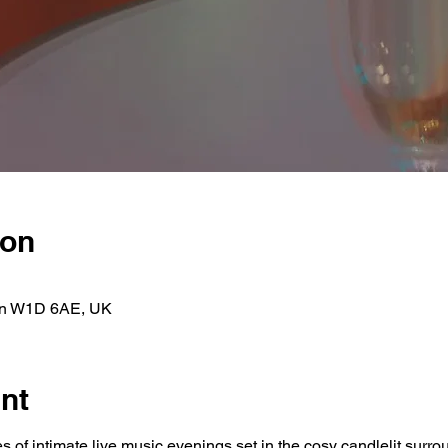
ion
on W1D 6AE, UK
nt
s of intimate live music evenings set in the cosy candlelit surr