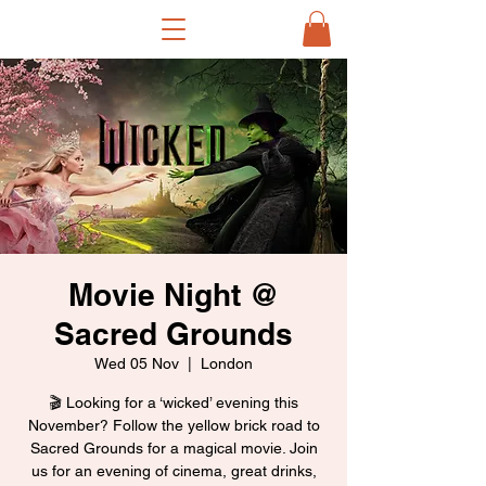
Movie Night @
Sacred Grounds
Wed 05 Nov
  |  
London
🎬 Looking for a ‘wicked’ evening this
November? Follow the yellow brick road to
Sacred Grounds for a magical movie. Join
us for an evening of cinema, great drinks,