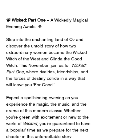
📽️ 
Wicked: Part One
 – A Wickedly Magical 
Evening Awaits! 🍿
Step into the enchanting land of Oz and 
discover the untold story of how two 
extraordinary women became the Wicked 
Witch of the West and Glinda the Good 
Witch. This November, join us for 
Wicked: 
Part One
, where rivalries, friendships, and 
the forces of destiny collide in a way that 
will leave you ‘For Good.’
Expect a spellbinding evening as you 
experience the magic, the music, and the 
drama of this modern classic. Whether 
you’re green with excitement or new to the 
world of 
Wicked
, you’re guaranteed to have 
a ‘popular’ time as we prepare for the next 
chapter in this unforgettable story.