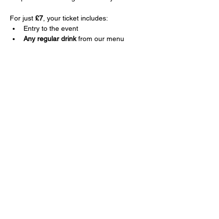
For just 
£7
, your ticket includes:
Entry to the event
Any regular drink
 from our menu
Show More
Share this event
Sign up for news and offers.