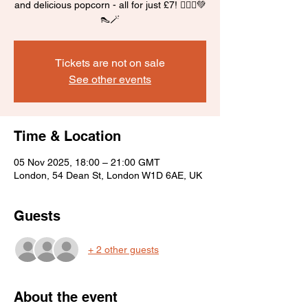
and delicious popcorn - all for just £7! 🧙‍♀️✨💚
👠🪄
Tickets are not on sale
See other events
Time & Location
05 Nov 2025, 18:00 – 21:00 GMT
London, 54 Dean St, London W1D 6AE, UK
Guests
+ 2 other guests
About the event