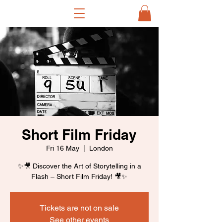
Short Film Friday
Fri 16 May
  |  
London
✨🎥 Discover the Art of Storytelling in a
Flash – Short Film Friday! 🎥✨
Tickets are not on sale
See other events