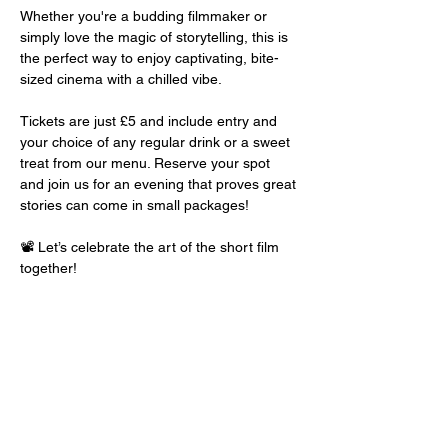
Whether you're a budding filmmaker or 
simply love the magic of storytelling, this is 
the perfect way to enjoy captivating, bite-
sized cinema with a chilled vibe.
Tickets are just £5 and include entry and 
your choice of any regular drink or a sweet 
treat from our menu. Reserve your spot 
and join us for an evening that proves great 
stories can come in small packages!
📽️ Let’s celebrate the art of the short film 
together!
Share this event