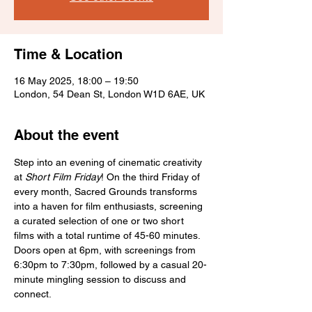
Time & Location
16 May 2025, 18:00 – 19:50
London, 54 Dean St, London W1D 6AE, UK
About the event
Step into an evening of cinematic creativity 
at 
Short Film Friday
! On the third Friday of 
every month, Sacred Grounds transforms 
into a haven for film enthusiasts, screening 
a curated selection of one or two short 
films with a total runtime of 45-60 minutes. 
Doors open at 6pm, with screenings from 
6:30pm to 7:30pm, followed by a casual 20-
minute mingling session to discuss and 
connect.