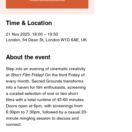
Time & Location
21 Nov 2025, 18:00 – 19:50
London, 54 Dean St, London W1D 6AE, UK
About the event
Step into an evening of cinematic creativity 
at 
Short Film Friday
! On the third Friday of 
every month, Sacred Grounds transforms 
into a haven for film enthusiasts, screening 
a curated selection of one or two short 
films with a total runtime of 45-60 minutes. 
Doors open at 6pm, with screenings from 
6:30pm to 7:30pm, followed by a casual 20-
minute mingling session to discuss and 
connect.