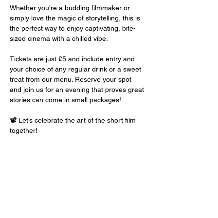
Whether you're a budding filmmaker or 
simply love the magic of storytelling, this is 
the perfect way to enjoy captivating, bite-
sized cinema with a chilled vibe.
Tickets are just £5 and include entry and 
your choice of any regular drink or a sweet 
treat from our menu. Reserve your spot 
and join us for an evening that proves great 
stories can come in small packages!
📽️ Let’s celebrate the art of the short film 
together!
Share this event