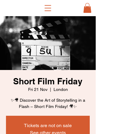
Short Film Friday
Fri 21 Nov
  |  
London
✨🎥 Discover the Art of Storytelling in a
Flash – Short Film Friday! 🎥✨
Tickets are not on sale
See other events