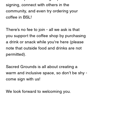
signing, connect with others in the 
community, and even try ordering your 
coffee in BSL!
There’s no fee to join - all we ask is that 
you support the coffee shop by purchasing 
a drink or snack while you're here (please 
note that outside food and drinks are not 
permitted).
Sacred Grounds is all about creating a 
warm and inclusive space, so don’t be shy - 
come sign with us!
We look forward to welcoming you.
Share this event