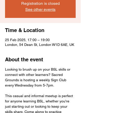
Registration is closed
See other events
Time & Location
25 Feb 2025, 17:00 – 19:00
London, 54 Dean St, London W1D 6AE, UK
About the event
Looking to brush up on your BSL skills or 
connect with other learners? Sacred 
Grounds is hosting a weekly Sign Club 
every Wednesday from 5-7pm.
This casual and informal meetup is perfect 
for anyone learning BSL, whether you're 
just starting out or looking to keep your 
skills sharp. Come along to practice 