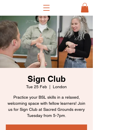
Sign Club
Tue 25 Feb
  |  
London
Practice your BSL skills in a relaxed,
welcoming space with fellow learners! Join
us for Sign Club at Sacred Grounds every
Tuesday from 5-7pm.