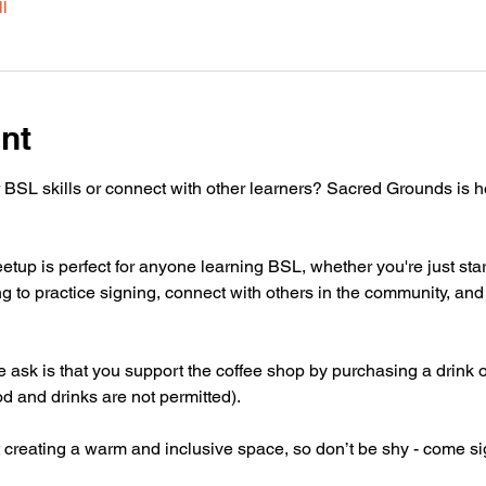
l
nt
 BSL skills or connect with other learners? Sacred Grounds is 
tup is perfect for anyone learning BSL, whether you're just star
g to practice signing, connect with others in the community, and 
 we ask is that you support the coffee shop by purchasing a drink 
od and drinks are not permitted).
 creating a warm and inclusive space, so don’t be shy - come si