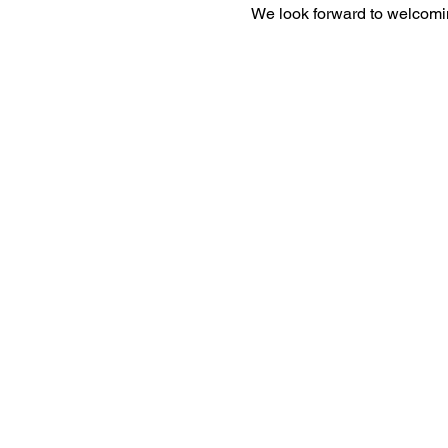
We look forward to welcomi