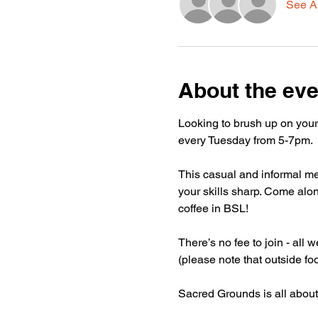
See Al
About the eve
Looking to brush up on your
every Tuesday from 5-7pm.
This casual and informal mee
your skills sharp. Come alon
coffee in BSL!
There’s no fee to join - all
(please note that outside fo
Sacred Grounds is all about