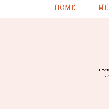
HOME
ME
Practi
Jo