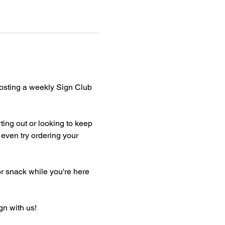
hosting a weekly Sign Club 
ting out or looking to keep 
even try ordering your 
or snack while you're here 
gn with us!