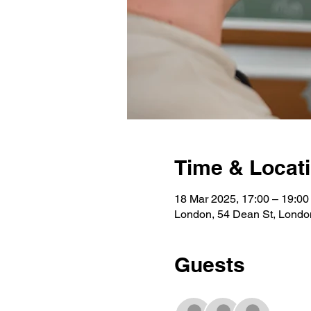
Time & Locat
18 Mar 2025, 17:00 – 19:00
London, 54 Dean St, Lond
Guests