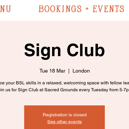
NU
BOOKINGS + EVENTS
Sign Club
Tue 18 Mar
  |  
London
ce your BSL skills in a relaxed, welcoming space with fellow lea
in us for Sign Club at Sacred Grounds every Tuesday from 5-7
Registration is closed
See other events