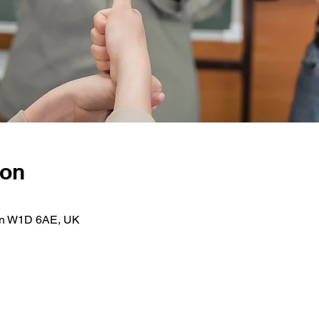
ion
on W1D 6AE, UK