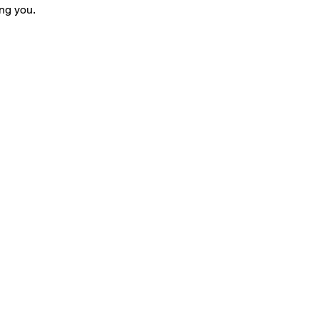
ng you.