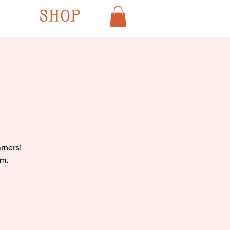
SHOP
rners!
pm.