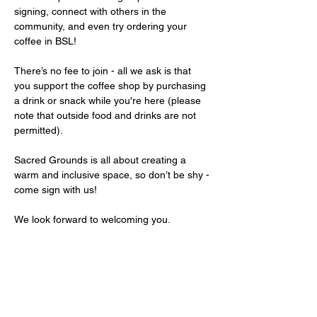
signing, connect with others in the 
community, and even try ordering your 
coffee in BSL!
There’s no fee to join - all we ask is that 
you support the coffee shop by purchasing 
a drink or snack while you're here (please 
note that outside food and drinks are not 
permitted).
Sacred Grounds is all about creating a 
warm and inclusive space, so don’t be shy - 
come sign with us!
We look forward to welcoming you.
Share this event