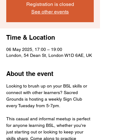
Registration is closed
See other events
Time & Location
06 May 2025, 17:00 – 19:00
London, 54 Dean St, London W1D 6AE, UK
About the event
Looking to brush up on your BSL skills or 
connect with other learners? Sacred 
Grounds is hosting a weekly Sign Club 
every Tuesday from 5-7pm.
This casual and informal meetup is perfect 
for anyone learning BSL, whether you're 
just starting out or looking to keep your 
skills sharp. Come along to practice 