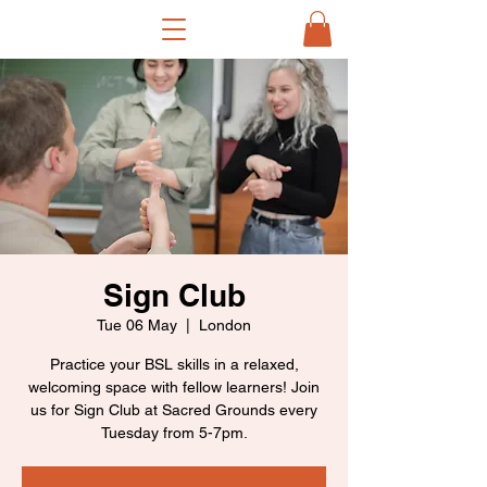
Sign Club
Tue 06 May
  |  
London
Practice your BSL skills in a relaxed,
welcoming space with fellow learners! Join
us for Sign Club at Sacred Grounds every
Tuesday from 5-7pm.