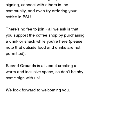
signing, connect with others in the 
community, and even try ordering your 
coffee in BSL!
There’s no fee to join - all we ask is that 
you support the coffee shop by purchasing 
a drink or snack while you're here (please 
note that outside food and drinks are not 
permitted).
Sacred Grounds is all about creating a 
warm and inclusive space, so don’t be shy - 
come sign with us!
We look forward to welcoming you.
Share this event