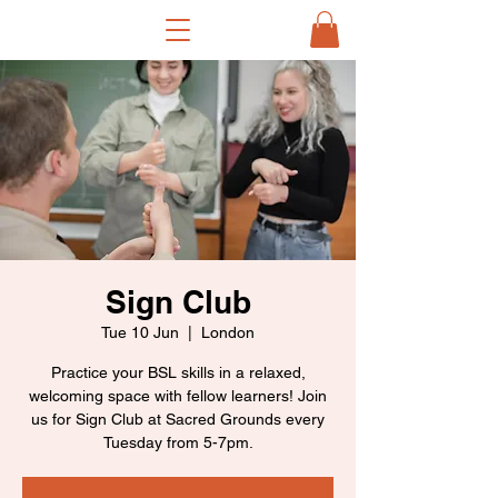
Sign Club
Tue 10 Jun
  |  
London
Practice your BSL skills in a relaxed,
welcoming space with fellow learners! Join
us for Sign Club at Sacred Grounds every
Tuesday from 5-7pm.