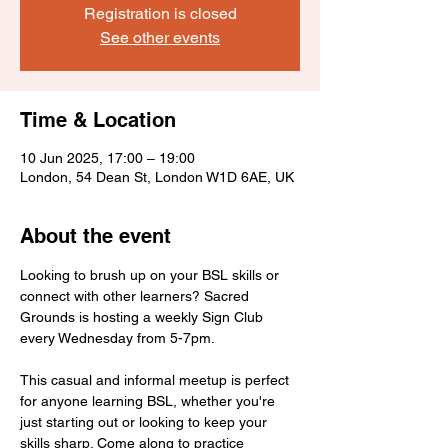
Registration is closed
See other events
Time & Location
10 Jun 2025, 17:00 – 19:00
London, 54 Dean St, London W1D 6AE, UK
About the event
Looking to brush up on your BSL skills or 
connect with other learners? Sacred 
Grounds is hosting a weekly Sign Club 
every Wednesday from 5-7pm.
This casual and informal meetup is perfect 
for anyone learning BSL, whether you're 
just starting out or looking to keep your 
skills sharp. Come along to practice 