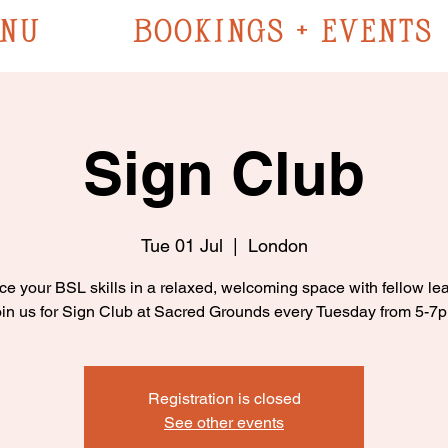
NU
BOOKINGS + EVENTS
Sign Club
Tue 01 Jul
  |  
London
ce your BSL skills in a relaxed, welcoming space with fellow lea
in us for Sign Club at Sacred Grounds every Tuesday from 5-7
Registration is closed
See other events