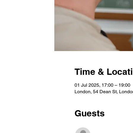
Time & Locat
01 Jul 2025, 17:00 – 19:00
London, 54 Dean St, Lond
Guests