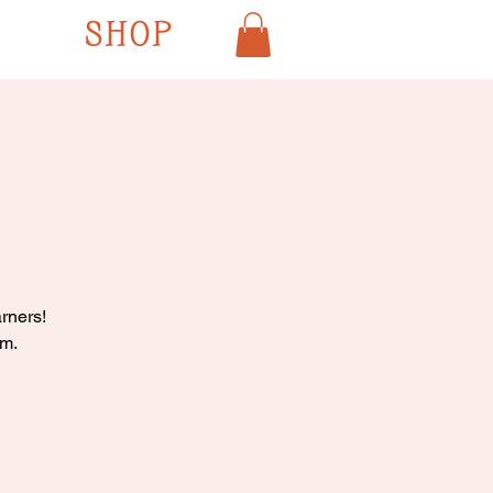
SHOP
rners!
pm.