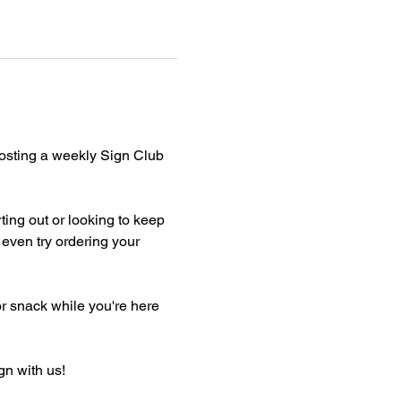
hosting a weekly Sign Club 
ting out or looking to keep 
even try ordering your 
or snack while you're here 
gn with us!