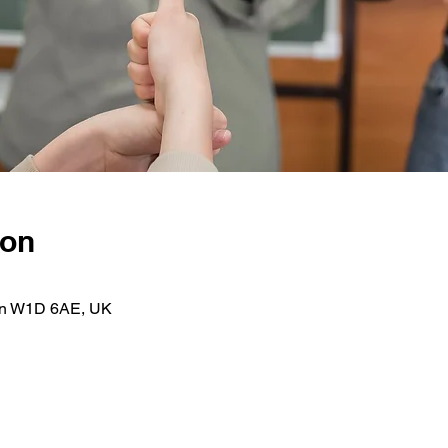
ion
on W1D 6AE, UK