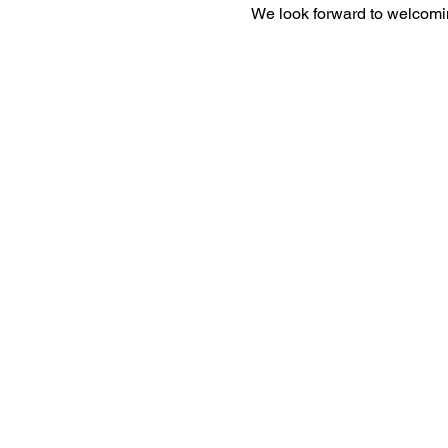
We look forward to welcomi