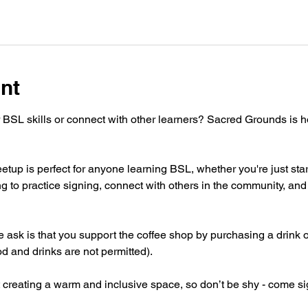
nt
 BSL skills or connect with other learners? Sacred Grounds is 
tup is perfect for anyone learning BSL, whether you're just star
g to practice signing, connect with others in the community, and 
 we ask is that you support the coffee shop by purchasing a drink 
od and drinks are not permitted).
 creating a warm and inclusive space, so don’t be shy - come si