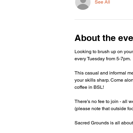
See All
About the eve
Looking to brush up on your
every Tuesday from 5-7pm.
This casual and informal mee
your skills sharp. Come alon
coffee in BSL!
There’s no fee to join - all
(please note that outside fo
Sacred Grounds is all about