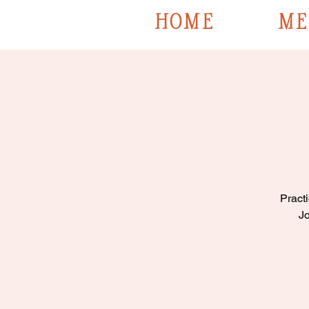
HOME
ME
Practi
Jo