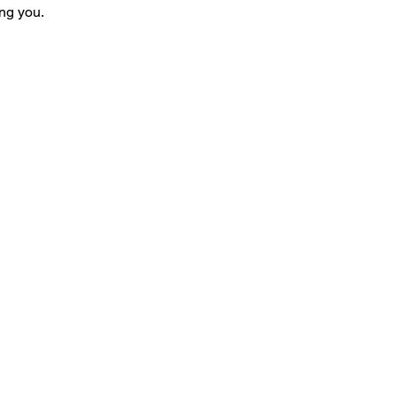
ng you.