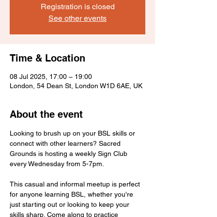
Registration is closed
See other events
Time & Location
08 Jul 2025, 17:00 – 19:00
London, 54 Dean St, London W1D 6AE, UK
About the event
Looking to brush up on your BSL skills or 
connect with other learners? Sacred 
Grounds is hosting a weekly Sign Club 
every Wednesday from 5-7pm.
This casual and informal meetup is perfect 
for anyone learning BSL, whether you're 
just starting out or looking to keep your 
skills sharp. Come along to practice 