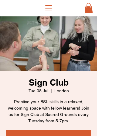
Sign Club
Tue 08 Jul
  |  
London
Practice your BSL skills in a relaxed,
welcoming space with fellow learners! Join
us for Sign Club at Sacred Grounds every
Tuesday from 5-7pm.