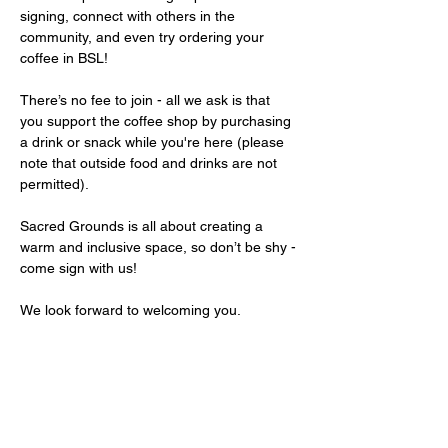
signing, connect with others in the 
community, and even try ordering your 
coffee in BSL!
There’s no fee to join - all we ask is that 
you support the coffee shop by purchasing 
a drink or snack while you're here (please 
note that outside food and drinks are not 
permitted).
Sacred Grounds is all about creating a 
warm and inclusive space, so don’t be shy - 
come sign with us!
We look forward to welcoming you.
Share this event