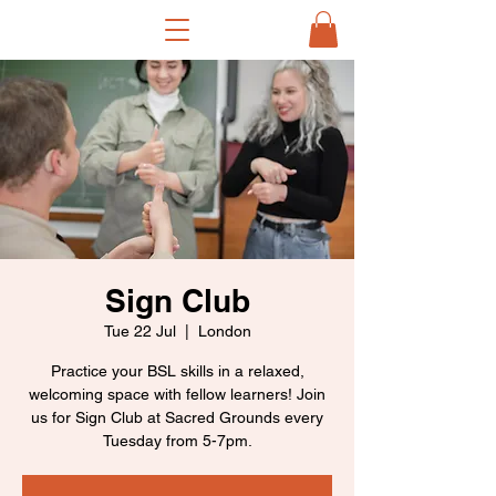
Sign Club
Tue 22 Jul
  |  
London
Practice your BSL skills in a relaxed,
welcoming space with fellow learners! Join
us for Sign Club at Sacred Grounds every
Tuesday from 5-7pm.