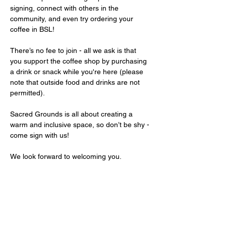
signing, connect with others in the 
community, and even try ordering your 
coffee in BSL!
There’s no fee to join - all we ask is that 
you support the coffee shop by purchasing 
a drink or snack while you're here (please 
note that outside food and drinks are not 
permitted).
Sacred Grounds is all about creating a 
warm and inclusive space, so don’t be shy - 
come sign with us!
We look forward to welcoming you.
Share this event