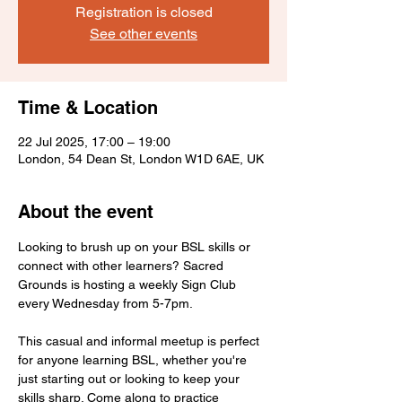
Registration is closed
See other events
Time & Location
22 Jul 2025, 17:00 – 19:00
London, 54 Dean St, London W1D 6AE, UK
About the event
Looking to brush up on your BSL skills or 
connect with other learners? Sacred 
Grounds is hosting a weekly Sign Club 
every Wednesday from 5-7pm.
This casual and informal meetup is perfect 
for anyone learning BSL, whether you're 
just starting out or looking to keep your 
skills sharp. Come along to practice 