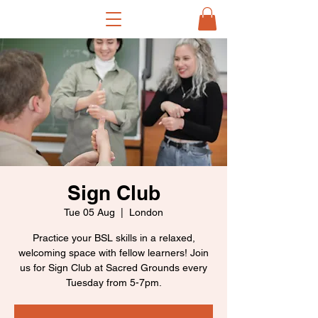
Sign Club
Tue 05 Aug
  |  
London
Practice your BSL skills in a relaxed,
welcoming space with fellow learners! Join
us for Sign Club at Sacred Grounds every
Tuesday from 5-7pm.