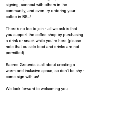
signing, connect with others in the 
community, and even try ordering your 
coffee in BSL!
There’s no fee to join - all we ask is that 
you support the coffee shop by purchasing 
a drink or snack while you're here (please 
note that outside food and drinks are not 
permitted).
Sacred Grounds is all about creating a 
warm and inclusive space, so don’t be shy - 
come sign with us!
We look forward to welcoming you.
Share this event