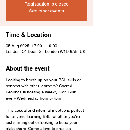
Registration is closed
See other events
Time & Location
05 Aug 2025, 17:00 – 19:00
London, 54 Dean St, London W1D 6AE, UK
About the event
Looking to brush up on your BSL skills or 
connect with other learners? Sacred 
Grounds is hosting a weekly Sign Club 
every Wednesday from 5-7pm.
This casual and informal meetup is perfect 
for anyone learning BSL, whether you're 
just starting out or looking to keep your 
skills sharp. Come along to practice 