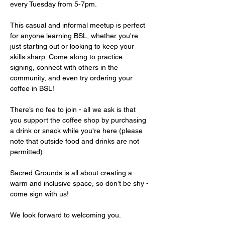
every Tuesday from 5-7pm.
This casual and informal meetup is perfect 
for anyone learning BSL, whether you're 
just starting out or looking to keep your 
skills sharp. Come along to practice 
signing, connect with others in the 
community, and even try ordering your 
coffee in BSL!
There’s no fee to join - all we ask is that 
you support the coffee shop by purchasing 
a drink or snack while you're here (please 
note that outside food and drinks are not 
permitted).
Sacred Grounds is all about creating a 
warm and inclusive space, so don’t be shy - 
come sign with us!
We look forward to welcoming you.