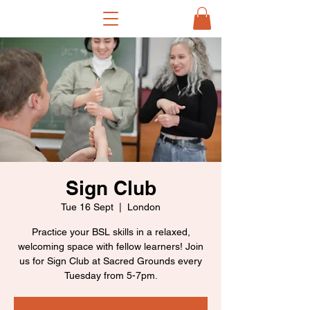
Sign Club
Tue 16 Sept
  |  
London
Practice your BSL skills in a relaxed,
welcoming space with fellow learners! Join
us for Sign Club at Sacred Grounds every
Tuesday from 5-7pm.