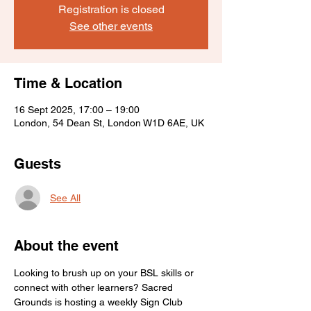
Registration is closed
See other events
Time & Location
16 Sept 2025, 17:00 – 19:00
London, 54 Dean St, London W1D 6AE, UK
Guests
See All
About the event
Looking to brush up on your BSL skills or 
connect with other learners? Sacred 
Grounds is hosting a weekly Sign Club 