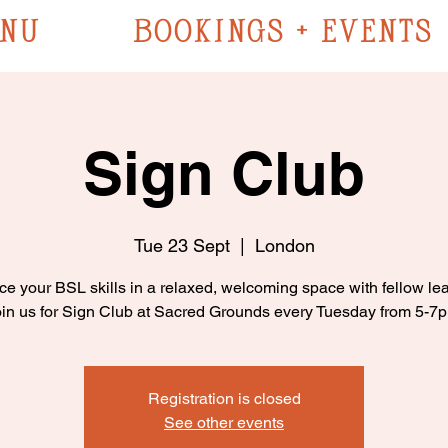
NU
BOOKINGS + EVENTS
Sign Club
Tue 23 Sept
  |  
London
ce your BSL skills in a relaxed, welcoming space with fellow lea
in us for Sign Club at Sacred Grounds every Tuesday from 5-7
Registration is closed
See other events