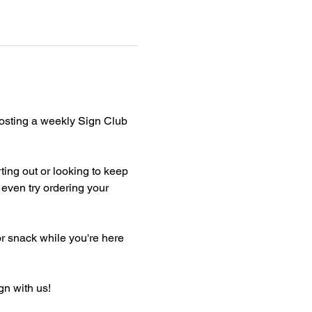
hosting a weekly Sign Club 
ting out or looking to keep 
even try ordering your 
or snack while you're here 
gn with us!