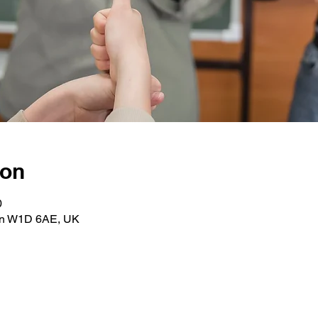
ion
0
on W1D 6AE, UK