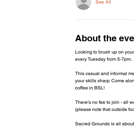
See All
About the eve
Looking to brush up on your
every Tuesday from 5-7pm.
This casual and informal mee
your skills sharp. Come alon
coffee in BSL!
There’s no fee to join - all
(please note that outside fo
Sacred Grounds is all about