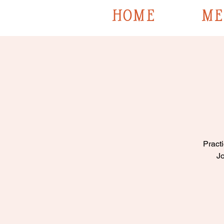
HOME
ME
Practi
Jo