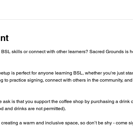
nt
 BSL skills or connect with other learners? Sacred Grounds is 
tup is perfect for anyone learning BSL, whether you're just star
g to practice signing, connect with others in the community, and 
 we ask is that you support the coffee shop by purchasing a drink 
od and drinks are not permitted).
 creating a warm and inclusive space, so don’t be shy - come si