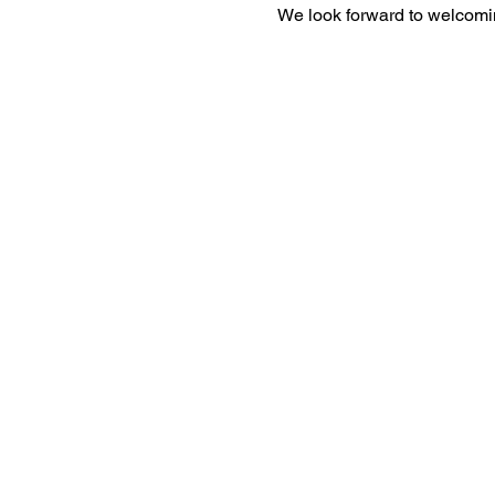
We look forward to welcomi