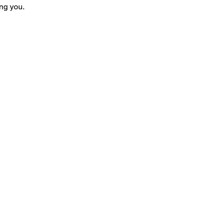
ng you.