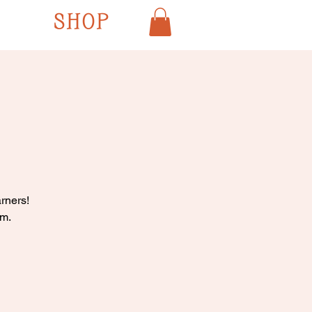
SHOP
rners!
pm.