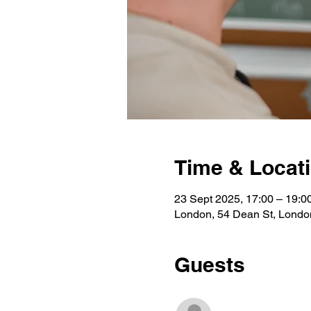
Time & Locat
23 Sept 2025, 17:00 – 19:0
London, 54 Dean St, Lond
Guests