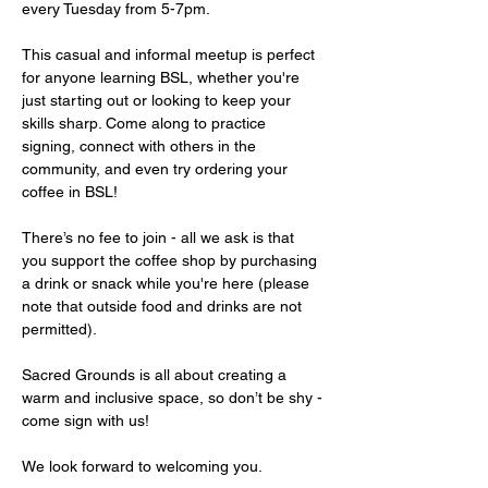
every Tuesday from 5-7pm.
This casual and informal meetup is perfect 
for anyone learning BSL, whether you're 
just starting out or looking to keep your 
skills sharp. Come along to practice 
signing, connect with others in the 
community, and even try ordering your 
coffee in BSL!
There’s no fee to join - all we ask is that 
you support the coffee shop by purchasing 
a drink or snack while you're here (please 
note that outside food and drinks are not 
permitted).
Sacred Grounds is all about creating a 
warm and inclusive space, so don’t be shy - 
come sign with us!
We look forward to welcoming you.