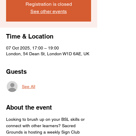
Registration is closed
See other events
Time & Location
07 Oct 2025, 17:00 – 19:00
London, 54 Dean St, London W1D 6AE, UK
Guests
See All
About the event
Looking to brush up on your BSL skills or 
connect with other learners? Sacred 
Grounds is hosting a weekly Sign Club 