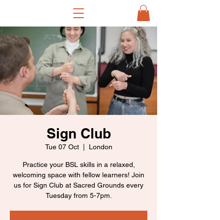
Sign Club
Tue 07 Oct
  |  
London
Practice your BSL skills in a relaxed,
welcoming space with fellow learners! Join
us for Sign Club at Sacred Grounds every
Tuesday from 5-7pm.