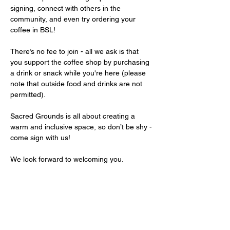
signing, connect with others in the 
community, and even try ordering your 
coffee in BSL!
There’s no fee to join - all we ask is that 
you support the coffee shop by purchasing 
a drink or snack while you're here (please 
note that outside food and drinks are not 
permitted).
Sacred Grounds is all about creating a 
warm and inclusive space, so don’t be shy - 
come sign with us!
We look forward to welcoming you.
Share this event