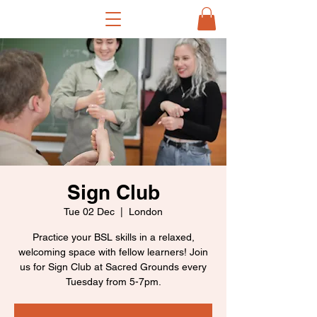
Sign Club
Tue 02 Dec
  |  
London
Practice your BSL skills in a relaxed,
welcoming space with fellow learners! Join
us for Sign Club at Sacred Grounds every
Tuesday from 5-7pm.