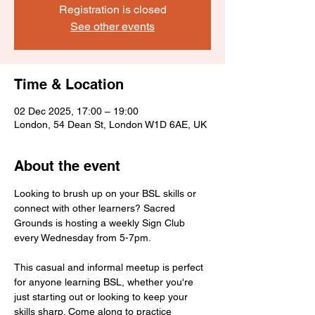
Registration is closed
See other events
Time & Location
02 Dec 2025, 17:00 – 19:00
London, 54 Dean St, London W1D 6AE, UK
About the event
Looking to brush up on your BSL skills or 
connect with other learners? Sacred 
Grounds is hosting a weekly Sign Club 
every Wednesday from 5-7pm.
This casual and informal meetup is perfect 
for anyone learning BSL, whether you're 
just starting out or looking to keep your 
skills sharp. Come along to practice 