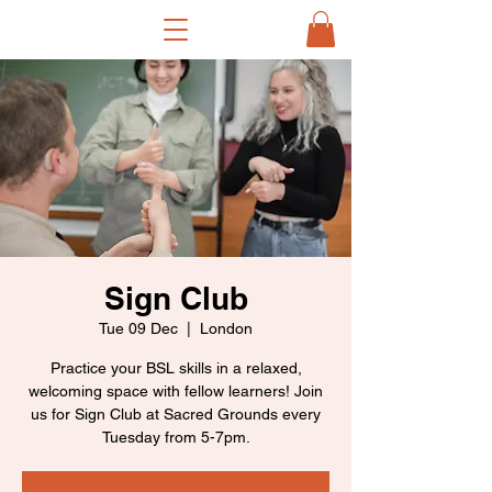
Sign Club
Tue 09 Dec
  |  
London
Practice your BSL skills in a relaxed,
welcoming space with fellow learners! Join
us for Sign Club at Sacred Grounds every
Tuesday from 5-7pm.