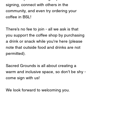
signing, connect with others in the 
community, and even try ordering your 
coffee in BSL!
There’s no fee to join - all we ask is that 
you support the coffee shop by purchasing 
a drink or snack while you're here (please 
note that outside food and drinks are not 
permitted).
Sacred Grounds is all about creating a 
warm and inclusive space, so don’t be shy - 
come sign with us!
We look forward to welcoming you.
Share this event