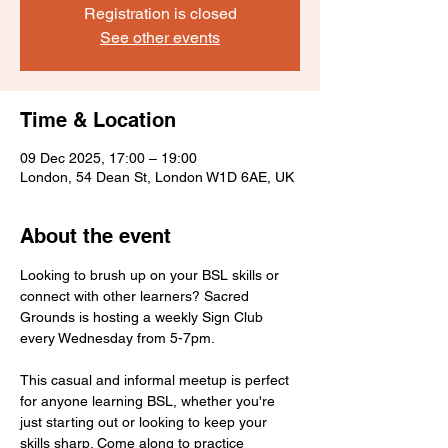
Registration is closed
See other events
Time & Location
09 Dec 2025, 17:00 – 19:00
London, 54 Dean St, London W1D 6AE, UK
About the event
Looking to brush up on your BSL skills or 
connect with other learners? Sacred 
Grounds is hosting a weekly Sign Club 
every Wednesday from 5-7pm.
This casual and informal meetup is perfect 
for anyone learning BSL, whether you're 
just starting out or looking to keep your 
skills sharp. Come along to practice 