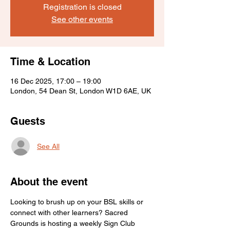
Registration is closed
See other events
Time & Location
16 Dec 2025, 17:00 – 19:00
London, 54 Dean St, London W1D 6AE, UK
Guests
See All
About the event
Looking to brush up on your BSL skills or 
connect with other learners? Sacred 
Grounds is hosting a weekly Sign Club 