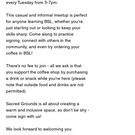
every Tuesday from 5-7pm.
This casual and informal meetup is perfect 
for anyone learning BSL, whether you're 
just starting out or looking to keep your 
skills sharp. Come along to practice 
signing, connect with others in the 
community, and even try ordering your 
coffee in BSL!
There’s no fee to join - all we ask is that 
you support the coffee shop by purchasing 
a drink or snack while you're here (please 
note that outside food and drinks are not 
permitted).
Sacred Grounds is all about creating a 
warm and inclusive space, so don’t be shy - 
come sign with us!
We look forward to welcoming you.