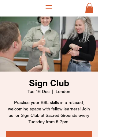
Sign Club
Tue 16 Dec
  |  
London
Practice your BSL skills in a relaxed,
welcoming space with fellow learners! Join
us for Sign Club at Sacred Grounds every
Tuesday from 5-7pm.