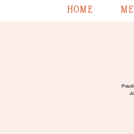
HOME
ME
Practi
Jo