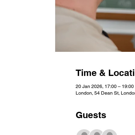
Time & Locat
20 Jan 2026, 17:00 – 19:00
London, 54 Dean St, Lond
Guests