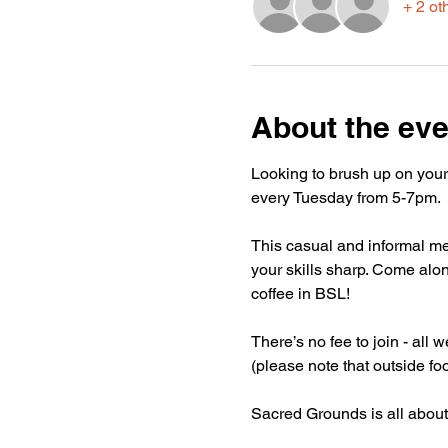
+ 2 ot
About the eve
Looking to brush up on your
every Tuesday from 5-7pm.
This casual and informal mee
your skills sharp. Come alon
coffee in BSL!
There’s no fee to join - all
(please note that outside fo
Sacred Grounds is all about