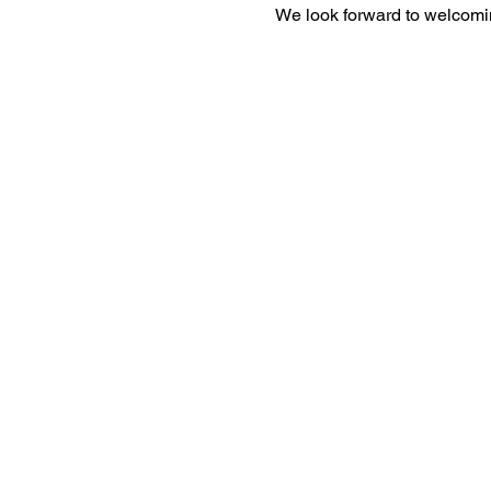
We look forward to welcomi