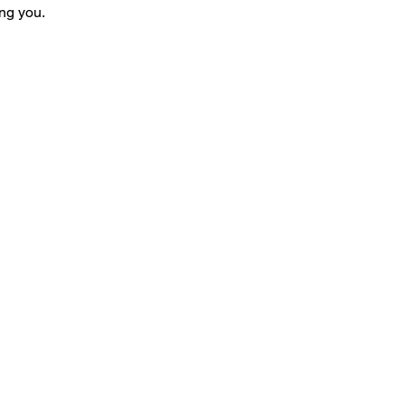
ng you.