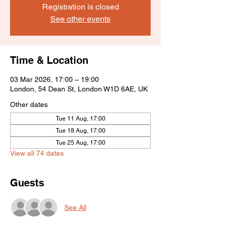
Registration is closed
See other events
Time & Location
03 Mar 2026, 17:00 – 19:00
London, 54 Dean St, London W1D 6AE, UK
Other dates
Tue 11 Aug, 17:00
Tue 18 Aug, 17:00
Tue 25 Aug, 17:00
View all 74 dates
Guests
See All