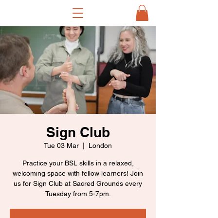
Sign Club
Tue 03 Mar
  |  
London
Practice your BSL skills in a relaxed,
welcoming space with fellow learners! Join
us for Sign Club at Sacred Grounds every
Tuesday from 5-7pm.