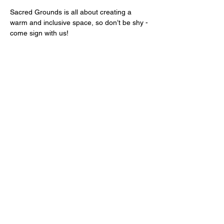
Sacred Grounds is all about creating a 
warm and inclusive space, so don’t be shy - 
come sign with us!
We look forward to welcoming you.
Share this event
Sign up for news and offers.
Sign-up!