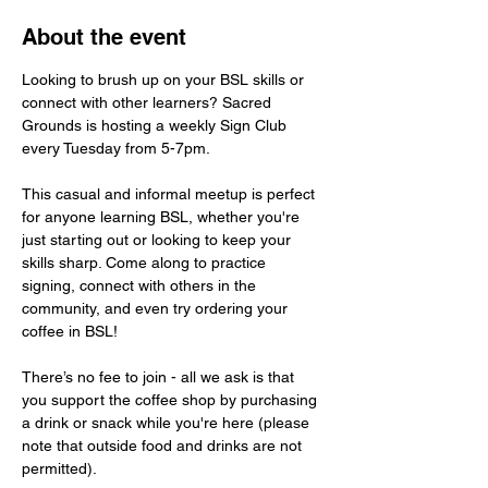
About the event
Looking to brush up on your BSL skills or 
connect with other learners? Sacred 
Grounds is hosting a weekly Sign Club 
every Tuesday from 5-7pm.
This casual and informal meetup is perfect 
for anyone learning BSL, whether you're 
just starting out or looking to keep your 
skills sharp. Come along to practice 
signing, connect with others in the 
community, and even try ordering your 
coffee in BSL!
There’s no fee to join - all we ask is that 
you support the coffee shop by purchasing 
a drink or snack while you're here (please 
note that outside food and drinks are not 
permitted).