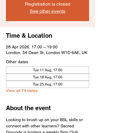
Registration is closed
See other events
Time & Location
28 Apr 2026, 17:00 – 19:00
London, 54 Dean St, London W1D 6AE, UK
Other dates
Tue 11 Aug, 17:00
Tue 18 Aug, 17:00
Tue 25 Aug, 17:00
View all 74 dates
About the event
Looking to brush up on your BSL skills or 
connect with other learners? Sacred 
Grounds is hosting a weekly Sign Club 