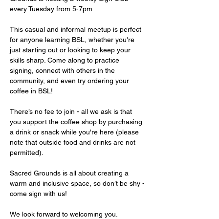
every Tuesday from 5-7pm.
This casual and informal meetup is perfect 
for anyone learning BSL, whether you're 
just starting out or looking to keep your 
skills sharp. Come along to practice 
signing, connect with others in the 
community, and even try ordering your 
coffee in BSL!
There’s no fee to join - all we ask is that 
you support the coffee shop by purchasing 
a drink or snack while you're here (please 
note that outside food and drinks are not 
permitted).
Sacred Grounds is all about creating a 
warm and inclusive space, so don’t be shy - 
come sign with us!
We look forward to welcoming you.