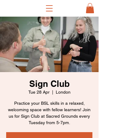
Sign Club
Tue 28 Apr
  |  
London
Practice your BSL skills in a relaxed,
welcoming space with fellow learners! Join
us for Sign Club at Sacred Grounds every
Tuesday from 5-7pm.