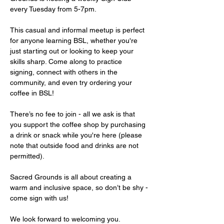
every Tuesday from 5-7pm.
This casual and informal meetup is perfect 
for anyone learning BSL, whether you're 
just starting out or looking to keep your 
skills sharp. Come along to practice 
signing, connect with others in the 
community, and even try ordering your 
coffee in BSL!
There’s no fee to join - all we ask is that 
you support the coffee shop by purchasing 
a drink or snack while you're here (please 
note that outside food and drinks are not 
permitted).
Sacred Grounds is all about creating a 
warm and inclusive space, so don’t be shy - 
come sign with us!
We look forward to welcoming you.