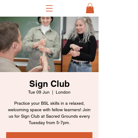
Sign Club
Tue 09 Jun
  |  
London
Practice your BSL skills in a relaxed,
welcoming space with fellow learners! Join
us for Sign Club at Sacred Grounds every
Tuesday from 5-7pm.