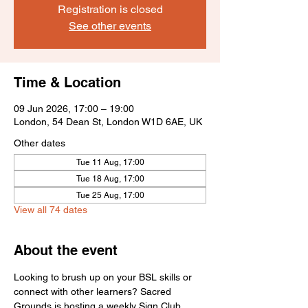
Registration is closed
See other events
Time & Location
09 Jun 2026, 17:00 – 19:00
London, 54 Dean St, London W1D 6AE, UK
Other dates
Tue 11 Aug, 17:00
Tue 18 Aug, 17:00
Tue 25 Aug, 17:00
View all 74 dates
About the event
Looking to brush up on your BSL skills or 
connect with other learners? Sacred 
Grounds is hosting a weekly Sign Club 