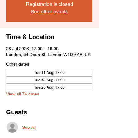
Registration is closed
See other events
Time & Location
28 Jul 2026, 17:00 – 19:00
London, 54 Dean St, London W1D 6AE, UK
Other dates
Tue 11 Aug, 17:00
Tue 18 Aug, 17:00
Tue 25 Aug, 17:00
View all 74 dates
Guests
See All