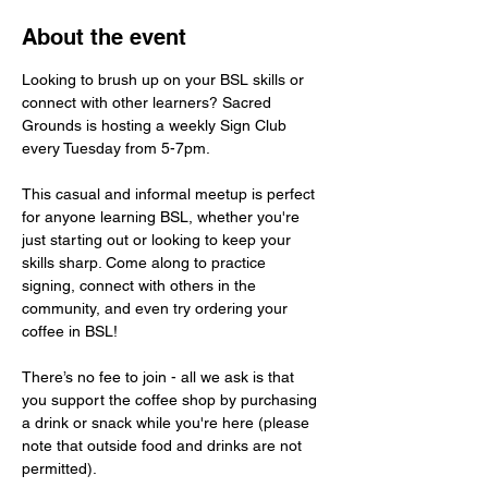
About the event
Looking to brush up on your BSL skills or 
connect with other learners? Sacred 
Grounds is hosting a weekly Sign Club 
every Tuesday from 5-7pm.
This casual and informal meetup is perfect 
for anyone learning BSL, whether you're 
just starting out or looking to keep your 
skills sharp. Come along to practice 
signing, connect with others in the 
community, and even try ordering your 
coffee in BSL!
There’s no fee to join - all we ask is that 
you support the coffee shop by purchasing 
a drink or snack while you're here (please 
note that outside food and drinks are not 
permitted).