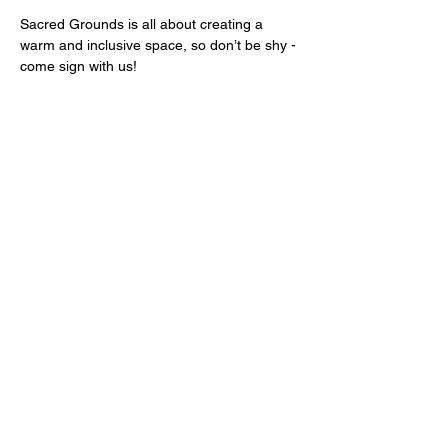
Sacred Grounds is all about creating a 
warm and inclusive space, so don’t be shy - 
come sign with us!
We look forward to welcoming you.
Share this event
Sign up for news and offers.
Sign-up!