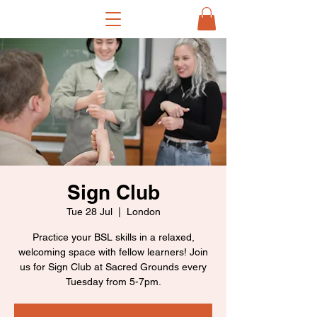
Sign Club
Tue 28 Jul
  |  
London
Practice your BSL skills in a relaxed,
welcoming space with fellow learners! Join
us for Sign Club at Sacred Grounds every
Tuesday from 5-7pm.