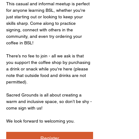
This casual and informal meetup is perfect 
for anyone learning BSL, whether you're 
just starting out or looking to keep your 
skills sharp. Come along to practice 
signing, connect with others in the 
community, and even try ordering your 
coffee in BSL!
There’s no fee to join - all we ask is that 
you support the coffee shop by purchasing 
a drink or snack while you're here (please 
note that outside food and drinks are not 
permitted).
Sacred Grounds is all about creating a 
warm and inclusive space, so don’t be shy - 
come sign with us!
We look forward to welcoming you.
Register