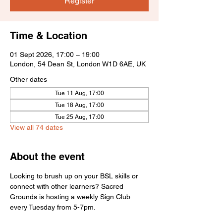
Register
Time & Location
01 Sept 2026, 17:00 – 19:00
London, 54 Dean St, London W1D 6AE, UK
Other dates
Tue 11 Aug, 17:00
Tue 18 Aug, 17:00
Tue 25 Aug, 17:00
View all 74 dates
About the event
Looking to brush up on your BSL skills or 
connect with other learners? Sacred 
Grounds is hosting a weekly Sign Club 
every Tuesday from 5-7pm.