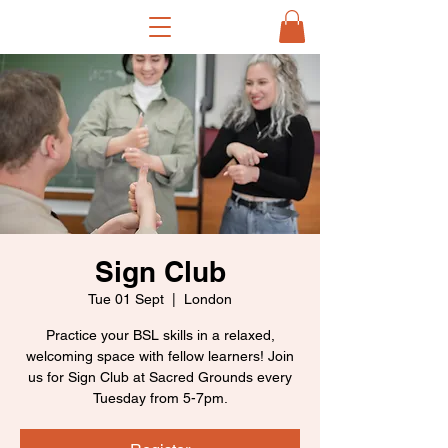
Sign Club
Tue 01 Sept
  |  
London
Practice your BSL skills in a relaxed,
welcoming space with fellow learners! Join
us for Sign Club at Sacred Grounds every
Tuesday from 5-7pm.