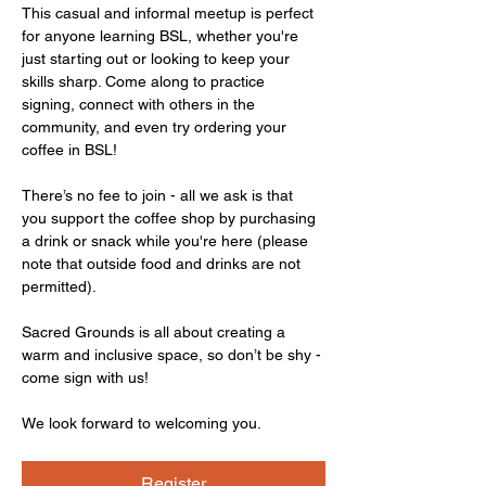
This casual and informal meetup is perfect 
for anyone learning BSL, whether you're 
just starting out or looking to keep your 
skills sharp. Come along to practice 
signing, connect with others in the 
community, and even try ordering your 
coffee in BSL!
There’s no fee to join - all we ask is that 
you support the coffee shop by purchasing 
a drink or snack while you're here (please 
note that outside food and drinks are not 
permitted).
Sacred Grounds is all about creating a 
warm and inclusive space, so don’t be shy - 
come sign with us!
We look forward to welcoming you.
Register