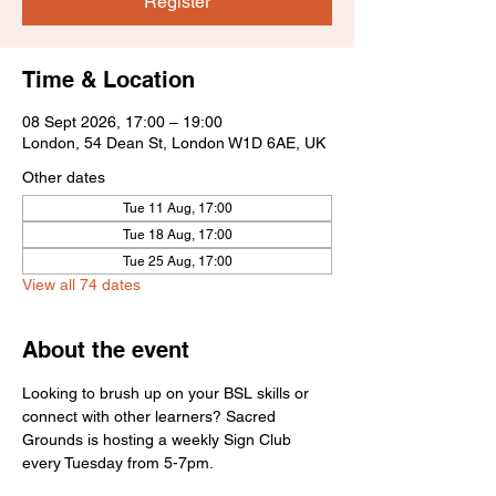
Register
Time & Location
08 Sept 2026, 17:00 – 19:00
London, 54 Dean St, London W1D 6AE, UK
Other dates
Tue 11 Aug, 17:00
Tue 18 Aug, 17:00
Tue 25 Aug, 17:00
View all 74 dates
About the event
Looking to brush up on your BSL skills or 
connect with other learners? Sacred 
Grounds is hosting a weekly Sign Club 
every Tuesday from 5-7pm.