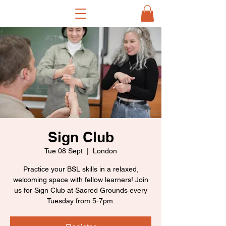
Sign Club
Tue 08 Sept
  |  
London
Practice your BSL skills in a relaxed,
welcoming space with fellow learners! Join
us for Sign Club at Sacred Grounds every
Tuesday from 5-7pm.