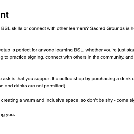
nt
 BSL skills or connect with other learners? Sacred Grounds is 
tup is perfect for anyone learning BSL, whether you're just star
g to practice signing, connect with others in the community, and 
 we ask is that you support the coffee shop by purchasing a drink 
od and drinks are not permitted).
 creating a warm and inclusive space, so don’t be shy - come si
ng you.