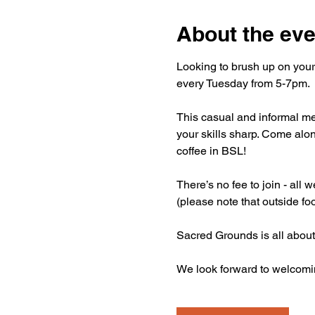
About the eve
Looking to brush up on your
every Tuesday from 5-7pm.
This casual and informal mee
your skills sharp. Come alon
coffee in BSL!
There’s no fee to join - all
(please note that outside fo
Sacred Grounds is all about
We look forward to welcomi