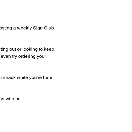
hosting a weekly Sign Club 
ting out or looking to keep 
even try ordering your 
or snack while you're here 
gn with us!