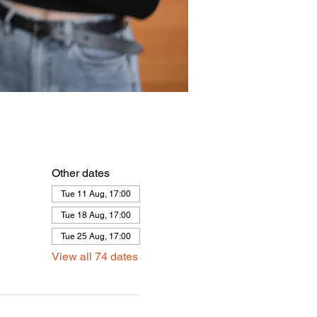
Other dates
Tue 11 Aug, 17:00
Tue 18 Aug, 17:00
Tue 25 Aug, 17:00
View all 74 dates