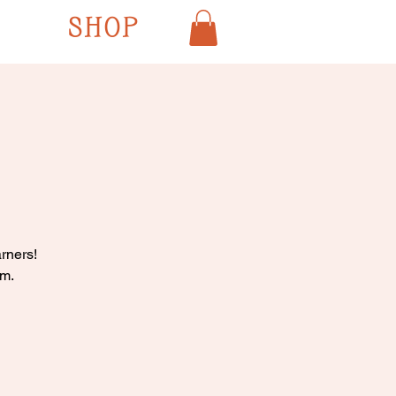
SHOP
rners!
pm.