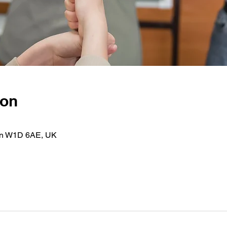
ion
on W1D 6AE, UK