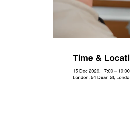
Time & Locat
15 Dec 2026, 17:00 – 19:00
London, 54 Dean St, Lond