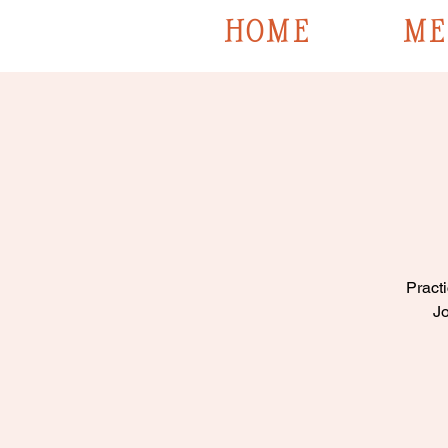
HOME
ME
Practi
Jo