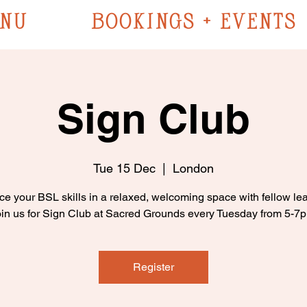
NU
BOOKINGS + EVENTS
Sign Club
Tue 15 Dec
  |  
London
ce your BSL skills in a relaxed, welcoming space with fellow lea
in us for Sign Club at Sacred Grounds every Tuesday from 5-7
Register