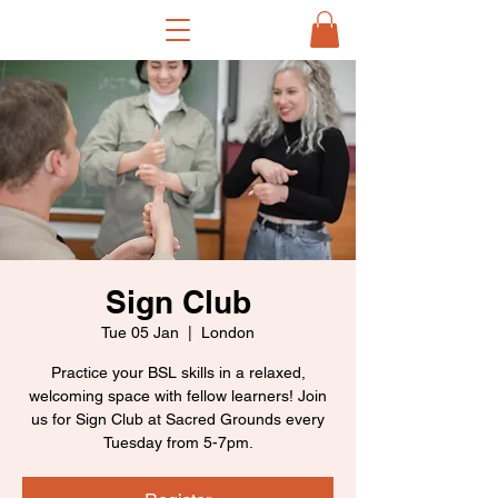
Sign Club
Tue 05 Jan
  |  
London
Practice your BSL skills in a relaxed,
welcoming space with fellow learners! Join
us for Sign Club at Sacred Grounds every
Tuesday from 5-7pm.