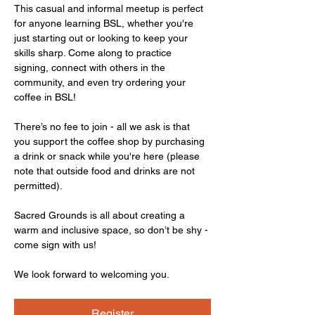
This casual and informal meetup is perfect 
for anyone learning BSL, whether you're 
just starting out or looking to keep your 
skills sharp. Come along to practice 
signing, connect with others in the 
community, and even try ordering your 
coffee in BSL!
There’s no fee to join - all we ask is that 
you support the coffee shop by purchasing 
a drink or snack while you're here (please 
note that outside food and drinks are not 
permitted).
Sacred Grounds is all about creating a 
warm and inclusive space, so don’t be shy - 
come sign with us!
We look forward to welcoming you.
Register