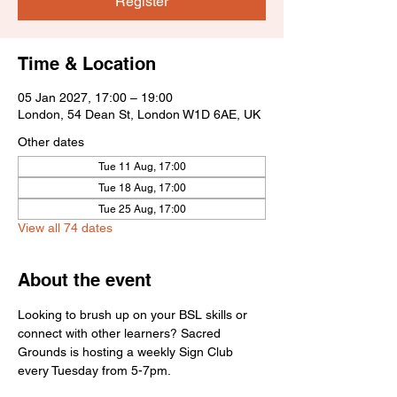
Register
Time & Location
05 Jan 2027, 17:00 – 19:00
London, 54 Dean St, London W1D 6AE, UK
Other dates
Tue 11 Aug, 17:00
Tue 18 Aug, 17:00
Tue 25 Aug, 17:00
View all 74 dates
About the event
Looking to brush up on your BSL skills or 
connect with other learners? Sacred 
Grounds is hosting a weekly Sign Club 
every Tuesday from 5-7pm.