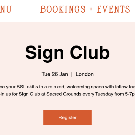
NU
BOOKINGS + EVENTS
Sign Club
Tue 26 Jan
  |  
London
ce your BSL skills in a relaxed, welcoming space with fellow lea
in us for Sign Club at Sacred Grounds every Tuesday from 5-7
Register