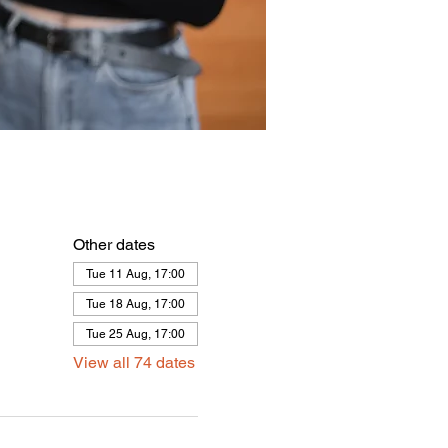
Other dates
Tue 11 Aug, 17:00
Tue 18 Aug, 17:00
Tue 25 Aug, 17:00
View all 74 dates