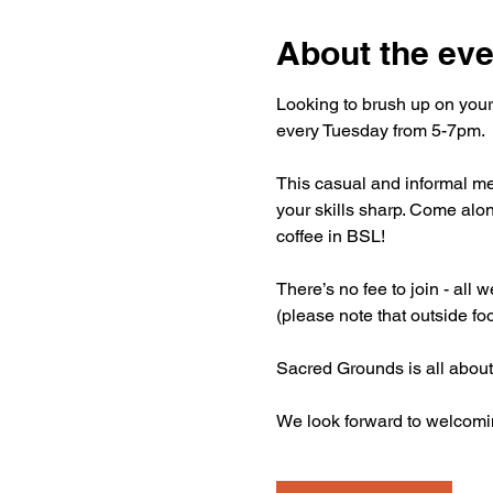
About the eve
Looking to brush up on your
every Tuesday from 5-7pm.
This casual and informal mee
your skills sharp. Come alon
coffee in BSL!
There’s no fee to join - all
(please note that outside fo
Sacred Grounds is all about
We look forward to welcomi