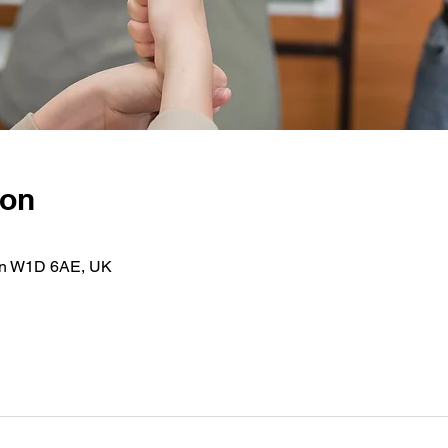
ion
on W1D 6AE, UK