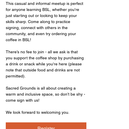
This casual and informal meetup is perfect 
for anyone learning BSL, whether you're 
just starting out or looking to keep your 
skills sharp. Come along to practice 
signing, connect with others in the 
community, and even try ordering your 
coffee in BSL!
There’s no fee to join - all we ask is that 
you support the coffee shop by purchasing 
a drink or snack while you're here (please 
note that outside food and drinks are not 
permitted).
Sacred Grounds is all about creating a 
warm and inclusive space, so don’t be shy - 
come sign with us!
We look forward to welcoming you.
Register