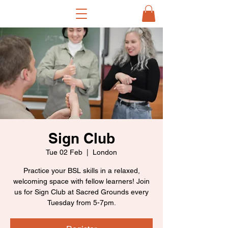
Sign Club
Tue 02 Feb
  |  
London
Practice your BSL skills in a relaxed,
welcoming space with fellow learners! Join
us for Sign Club at Sacred Grounds every
Tuesday from 5-7pm.