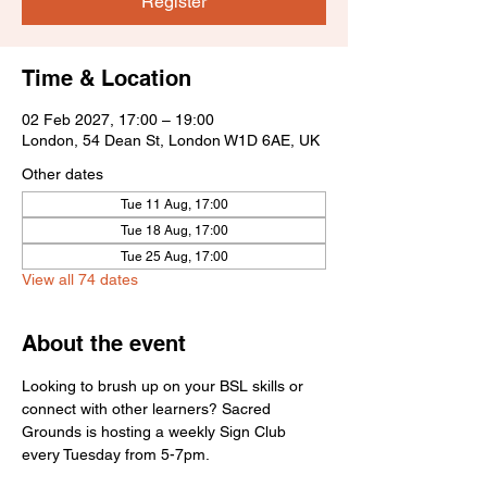
Register
Time & Location
02 Feb 2027, 17:00 – 19:00
London, 54 Dean St, London W1D 6AE, UK
Other dates
Tue 11 Aug, 17:00
Tue 18 Aug, 17:00
Tue 25 Aug, 17:00
View all 74 dates
About the event
Looking to brush up on your BSL skills or 
connect with other learners? Sacred 
Grounds is hosting a weekly Sign Club 
every Tuesday from 5-7pm.