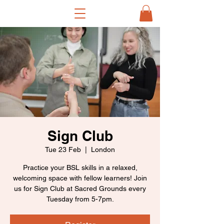
Sign Club
Tue 23 Feb
  |  
London
Practice your BSL skills in a relaxed,
welcoming space with fellow learners! Join
us for Sign Club at Sacred Grounds every
Tuesday from 5-7pm.