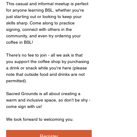
This casual and informal meetup is perfect 
for anyone learning BSL, whether you're 
just starting out or looking to keep your 
skills sharp. Come along to practice 
signing, connect with others in the 
community, and even try ordering your 
coffee in BSL!
There’s no fee to join - all we ask is that 
you support the coffee shop by purchasing 
a drink or snack while you're here (please 
note that outside food and drinks are not 
permitted).
Sacred Grounds is all about creating a 
warm and inclusive space, so don’t be shy - 
come sign with us!
We look forward to welcoming you.
Register