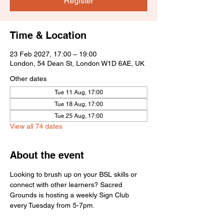
Register
Time & Location
23 Feb 2027, 17:00 – 19:00
London, 54 Dean St, London W1D 6AE, UK
Other dates
Tue 11 Aug, 17:00
Tue 18 Aug, 17:00
Tue 25 Aug, 17:00
View all 74 dates
About the event
Looking to brush up on your BSL skills or 
connect with other learners? Sacred 
Grounds is hosting a weekly Sign Club 
every Tuesday from 5-7pm.