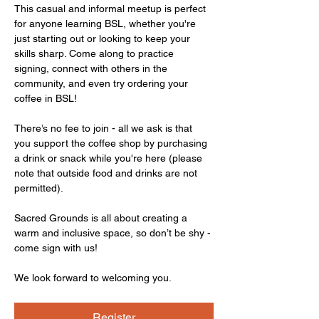
This casual and informal meetup is perfect 
for anyone learning BSL, whether you're 
just starting out or looking to keep your 
skills sharp. Come along to practice 
signing, connect with others in the 
community, and even try ordering your 
coffee in BSL!
There’s no fee to join - all we ask is that 
you support the coffee shop by purchasing 
a drink or snack while you're here (please 
note that outside food and drinks are not 
permitted).
Sacred Grounds is all about creating a 
warm and inclusive space, so don’t be shy - 
come sign with us!
We look forward to welcoming you.
Register