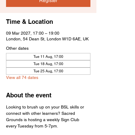
Register
Time & Location
09 Mar 2027, 17:00 – 19:00
London, 54 Dean St, London W1D 6AE, UK
Other dates
Tue 11 Aug, 17:00
Tue 18 Aug, 17:00
Tue 25 Aug, 17:00
View all 74 dates
About the event
Looking to brush up on your BSL skills or 
connect with other learners? Sacred 
Grounds is hosting a weekly Sign Club 
every Tuesday from 5-7pm.