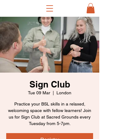
Sign Club
Tue 09 Mar
  |  
London
Practice your BSL skills in a relaxed,
welcoming space with fellow learners! Join
us for Sign Club at Sacred Grounds every
Tuesday from 5-7pm.