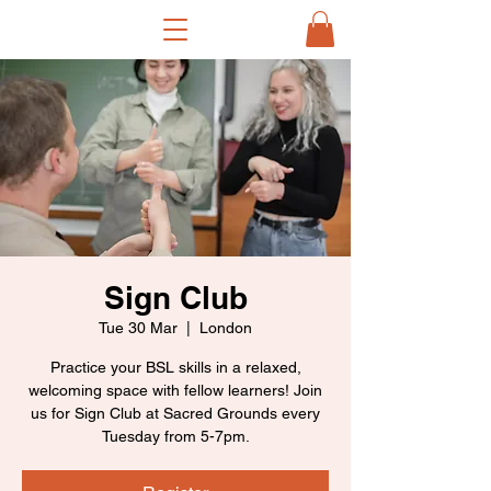
Sign Club
Tue 30 Mar
  |  
London
Practice your BSL skills in a relaxed,
welcoming space with fellow learners! Join
us for Sign Club at Sacred Grounds every
Tuesday from 5-7pm.