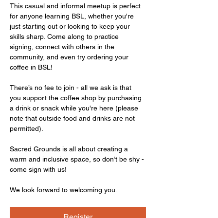
This casual and informal meetup is perfect 
for anyone learning BSL, whether you're 
just starting out or looking to keep your 
skills sharp. Come along to practice 
signing, connect with others in the 
community, and even try ordering your 
coffee in BSL!
There’s no fee to join - all we ask is that 
you support the coffee shop by purchasing 
a drink or snack while you're here (please 
note that outside food and drinks are not 
permitted).
Sacred Grounds is all about creating a 
warm and inclusive space, so don’t be shy - 
come sign with us!
We look forward to welcoming you.
Register