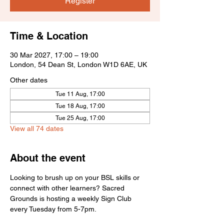
Register
Time & Location
30 Mar 2027, 17:00 – 19:00
London, 54 Dean St, London W1D 6AE, UK
Other dates
Tue 11 Aug, 17:00
Tue 18 Aug, 17:00
Tue 25 Aug, 17:00
View all 74 dates
About the event
Looking to brush up on your BSL skills or 
connect with other learners? Sacred 
Grounds is hosting a weekly Sign Club 
every Tuesday from 5-7pm.