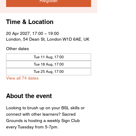
Register
Time & Location
20 Apr 2027, 17:00 – 19:00
London, 54 Dean St, London W1D 6AE, UK
Other dates
Tue 11 Aug, 17:00
Tue 18 Aug, 17:00
Tue 25 Aug, 17:00
View all 74 dates
About the event
Looking to brush up on your BSL skills or 
connect with other learners? Sacred 
Grounds is hosting a weekly Sign Club 
every Tuesday from 5-7pm.