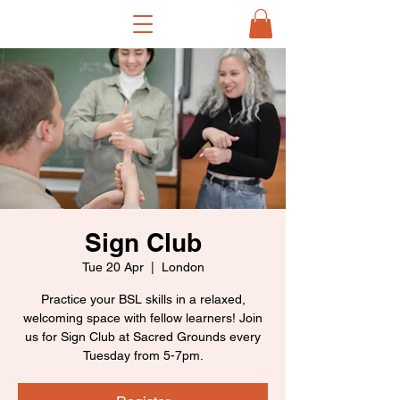
Sign Club
Tue 20 Apr
  |  
London
Practice your BSL skills in a relaxed,
welcoming space with fellow learners! Join
us for Sign Club at Sacred Grounds every
Tuesday from 5-7pm.