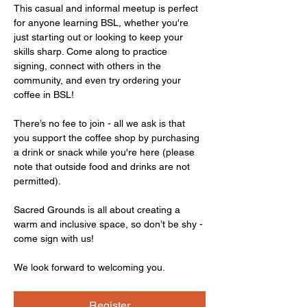
This casual and informal meetup is perfect 
for anyone learning BSL, whether you're 
just starting out or looking to keep your 
skills sharp. Come along to practice 
signing, connect with others in the 
community, and even try ordering your 
coffee in BSL!
There’s no fee to join - all we ask is that 
you support the coffee shop by purchasing 
a drink or snack while you're here (please 
note that outside food and drinks are not 
permitted).
Sacred Grounds is all about creating a 
warm and inclusive space, so don’t be shy - 
come sign with us!
We look forward to welcoming you.
Register