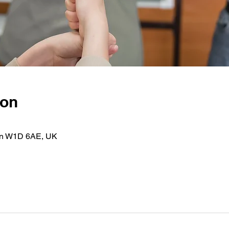
ion
on W1D 6AE, UK