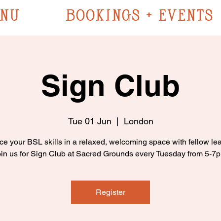
NU
BOOKINGS + EVENTS
Sign Club
Tue 01 Jun
  |  
London
ce your BSL skills in a relaxed, welcoming space with fellow lea
in us for Sign Club at Sacred Grounds every Tuesday from 5-7
Register