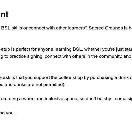
nt
 BSL skills or connect with other learners? Sacred Grounds is 
tup is perfect for anyone learning BSL, whether you're just star
g to practice signing, connect with others in the community, and 
 we ask is that you support the coffee shop by purchasing a drink 
od and drinks are not permitted).
 creating a warm and inclusive space, so don’t be shy - come si
ng you.