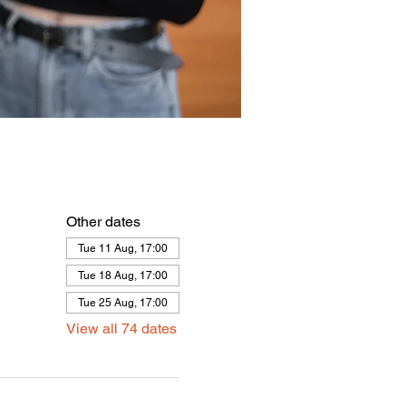
Other dates
Tue 11 Aug, 17:00
Tue 18 Aug, 17:00
Tue 25 Aug, 17:00
View all 74 dates