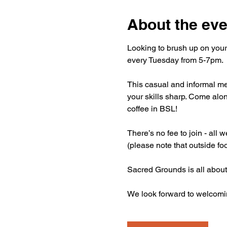
About the eve
Looking to brush up on your
every Tuesday from 5-7pm.
This casual and informal mee
your skills sharp. Come alon
coffee in BSL!
There’s no fee to join - all
(please note that outside fo
Sacred Grounds is all about
We look forward to welcomi