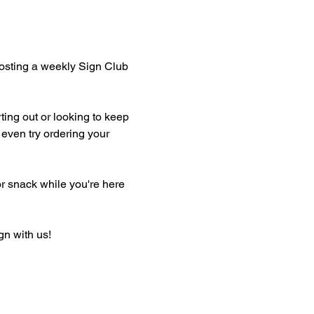
hosting a weekly Sign Club 
ting out or looking to keep 
even try ordering your 
or snack while you're here 
gn with us!