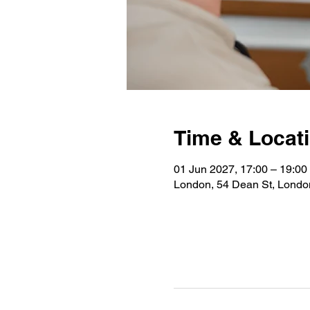
Time & Locat
01 Jun 2027, 17:00 – 19:00
London, 54 Dean St, Lond