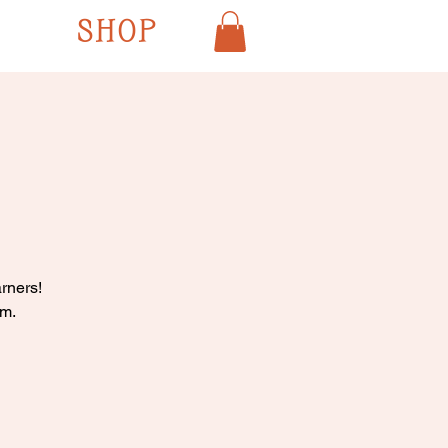
SHOP
rners!
pm.