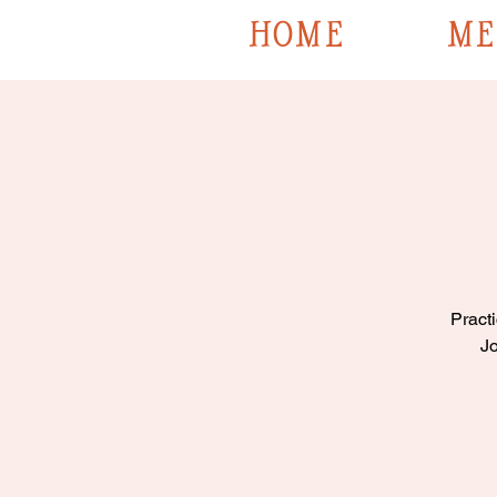
HOME
ME
Practi
Jo