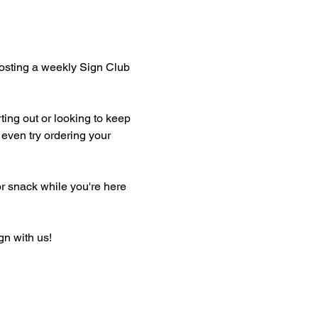
hosting a weekly Sign Club 
ting out or looking to keep 
even try ordering your 
or snack while you're here 
gn with us!