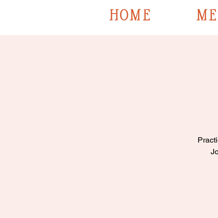
HOME
ME
Practi
Jo