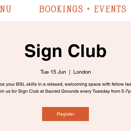
NU
BOOKINGS + EVENTS
Sign Club
Tue 15 Jun
  |  
London
ce your BSL skills in a relaxed, welcoming space with fellow lea
in us for Sign Club at Sacred Grounds every Tuesday from 5-7
Register