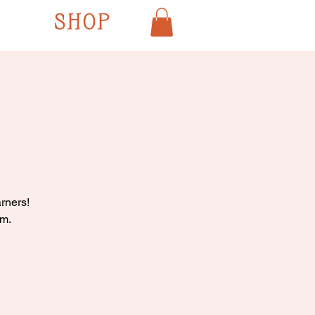
SHOP
rners!
pm.