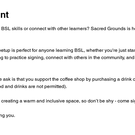
nt
 BSL skills or connect with other learners? Sacred Grounds is 
tup is perfect for anyone learning BSL, whether you're just star
g to practice signing, connect with others in the community, and 
 we ask is that you support the coffee shop by purchasing a drink 
od and drinks are not permitted).
 creating a warm and inclusive space, so don’t be shy - come si
ng you.