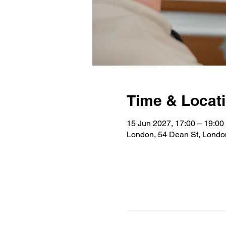
Time & Locat
15 Jun 2027, 17:00 – 19:00
London, 54 Dean St, Lond