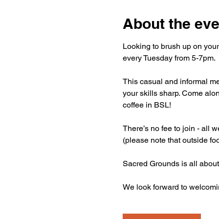
About the eve
Looking to brush up on your
every Tuesday from 5-7pm.
This casual and informal mee
your skills sharp. Come alon
coffee in BSL!
There’s no fee to join - all
(please note that outside fo
Sacred Grounds is all about
We look forward to welcomi