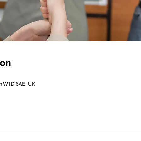
ion
on W1D 6AE, UK