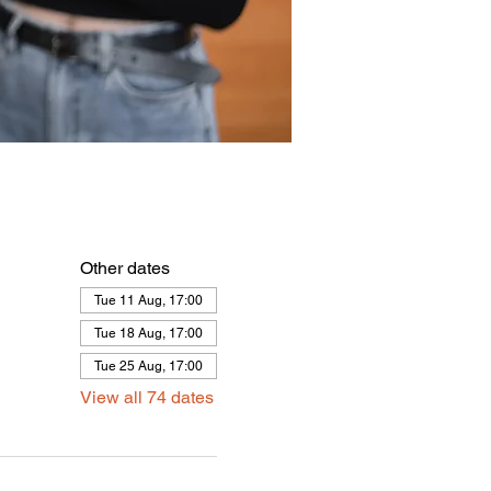
Other dates
Tue 11 Aug, 17:00
Tue 18 Aug, 17:00
Tue 25 Aug, 17:00
View all 74 dates