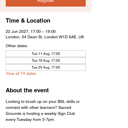
Register
Time & Location
22 Jun 2027, 17:00 – 19:00
London, 54 Dean St, London W1D 6AE, UK
Other dates
Tue 11 Aug, 17:00
Tue 18 Aug, 17:00
Tue 25 Aug, 17:00
View all 74 dates
About the event
Looking to brush up on your BSL skills or 
connect with other learners? Sacred 
Grounds is hosting a weekly Sign Club 
every Tuesday from 5-7pm.