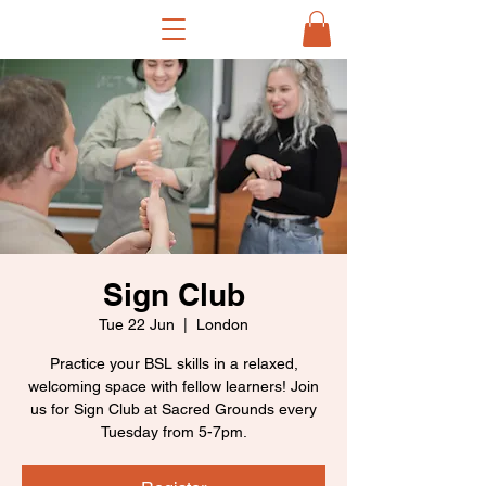
Sign Club
Tue 22 Jun
  |  
London
Practice your BSL skills in a relaxed,
welcoming space with fellow learners! Join
us for Sign Club at Sacred Grounds every
Tuesday from 5-7pm.