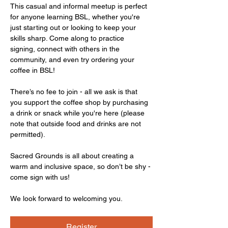
This casual and informal meetup is perfect 
for anyone learning BSL, whether you're 
just starting out or looking to keep your 
skills sharp. Come along to practice 
signing, connect with others in the 
community, and even try ordering your 
coffee in BSL!
There’s no fee to join - all we ask is that 
you support the coffee shop by purchasing 
a drink or snack while you're here (please 
note that outside food and drinks are not 
permitted).
Sacred Grounds is all about creating a 
warm and inclusive space, so don’t be shy - 
come sign with us!
We look forward to welcoming you.
Register