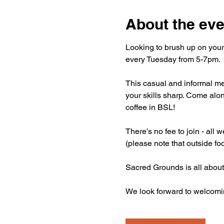
About the eve
Looking to brush up on your
every Tuesday from 5-7pm.
This casual and informal mee
your skills sharp. Come alon
coffee in BSL!
There’s no fee to join - all
(please note that outside fo
Sacred Grounds is all about
We look forward to welcomi