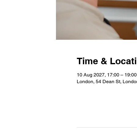
Time & Locat
10 Aug 2027, 17:00 – 19:00
London, 54 Dean St, Lond