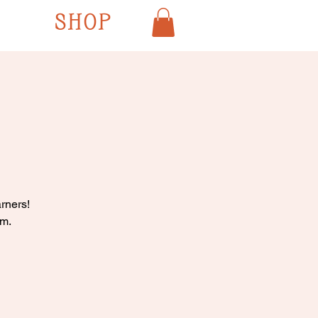
SHOP
rners!
pm.