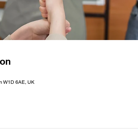
ion
on W1D 6AE, UK