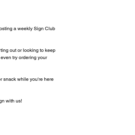
hosting a weekly Sign Club 
ting out or looking to keep 
even try ordering your 
or snack while you're here 
gn with us!