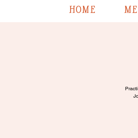
HOME
ME
Practi
Jo