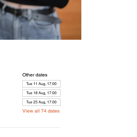
Other dates
Tue 11 Aug, 17:00
Tue 18 Aug, 17:00
Tue 25 Aug, 17:00
View all 74 dates