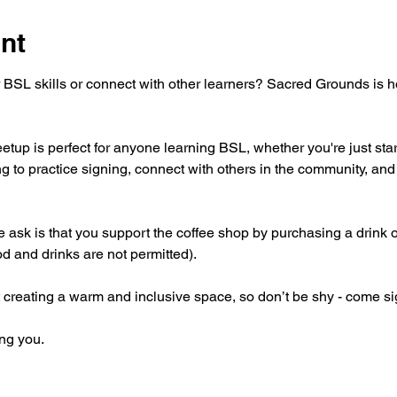
nt
 BSL skills or connect with other learners? Sacred Grounds is 
tup is perfect for anyone learning BSL, whether you're just star
g to practice signing, connect with others in the community, and 
 we ask is that you support the coffee shop by purchasing a drink 
od and drinks are not permitted).
 creating a warm and inclusive space, so don’t be shy - come si
ng you.