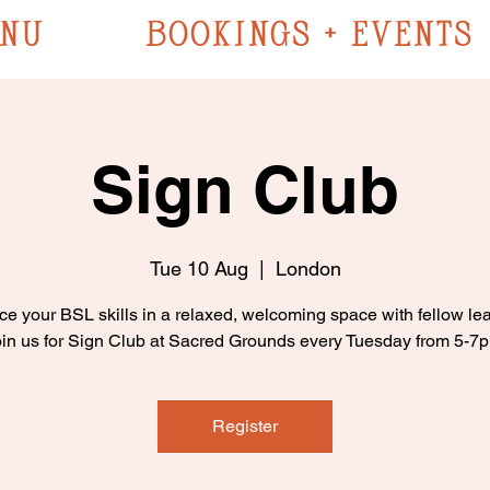
NU
BOOKINGS + EVENTS
Sign Club
Tue 10 Aug
  |  
London
ce your BSL skills in a relaxed, welcoming space with fellow lea
in us for Sign Club at Sacred Grounds every Tuesday from 5-7
Register