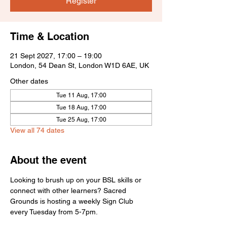
Register
Time & Location
21 Sept 2027, 17:00 – 19:00
London, 54 Dean St, London W1D 6AE, UK
Other dates
Tue 11 Aug, 17:00
Tue 18 Aug, 17:00
Tue 25 Aug, 17:00
View all 74 dates
About the event
Looking to brush up on your BSL skills or 
connect with other learners? Sacred 
Grounds is hosting a weekly Sign Club 
every Tuesday from 5-7pm.