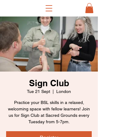
Sign Club
Tue 21 Sept
  |  
London
Practice your BSL skills in a relaxed,
welcoming space with fellow learners! Join
us for Sign Club at Sacred Grounds every
Tuesday from 5-7pm.