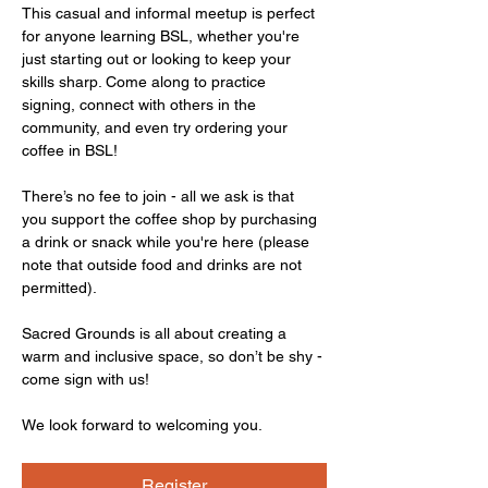
This casual and informal meetup is perfect 
for anyone learning BSL, whether you're 
just starting out or looking to keep your 
skills sharp. Come along to practice 
signing, connect with others in the 
community, and even try ordering your 
coffee in BSL!
There’s no fee to join - all we ask is that 
you support the coffee shop by purchasing 
a drink or snack while you're here (please 
note that outside food and drinks are not 
permitted).
Sacred Grounds is all about creating a 
warm and inclusive space, so don’t be shy - 
come sign with us!
We look forward to welcoming you.
Register