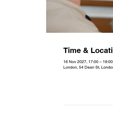
Time & Locat
16 Nov 2027, 17:00 – 19:00
London, 54 Dean St, Lond