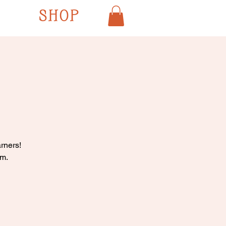
SHOP
rners!
pm.