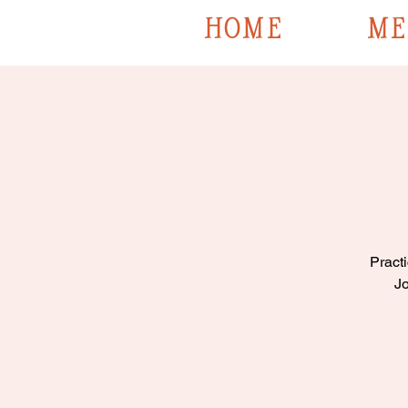
HOME
ME
Practi
Jo