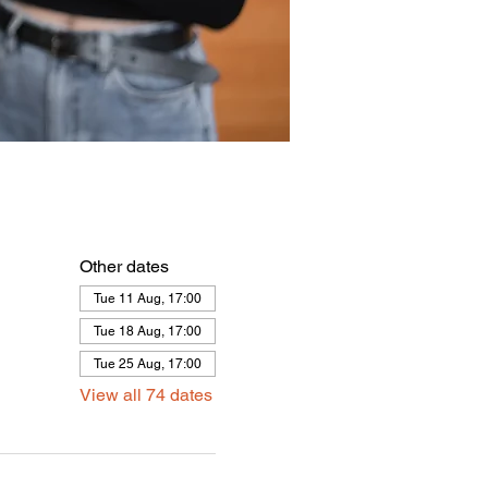
Other dates
Tue 11 Aug, 17:00
Tue 18 Aug, 17:00
Tue 25 Aug, 17:00
View all 74 dates