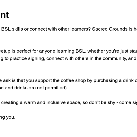
nt
 BSL skills or connect with other learners? Sacred Grounds is 
tup is perfect for anyone learning BSL, whether you're just star
g to practice signing, connect with others in the community, and 
 we ask is that you support the coffee shop by purchasing a drink 
od and drinks are not permitted).
 creating a warm and inclusive space, so don’t be shy - come si
ng you.