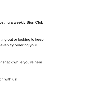
hosting a weekly Sign Club 
ting out or looking to keep 
even try ordering your 
or snack while you're here 
gn with us!