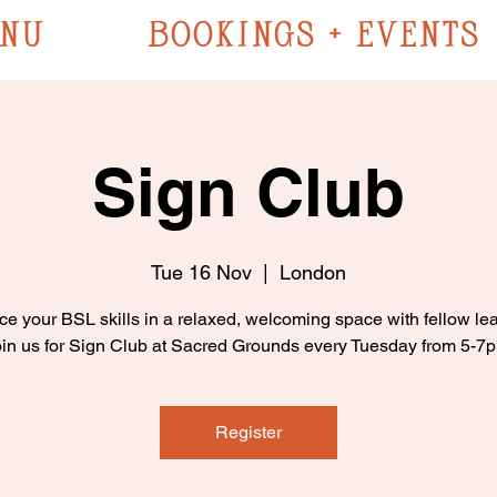
NU
BOOKINGS + EVENTS
Sign Club
Tue 16 Nov
  |  
London
ce your BSL skills in a relaxed, welcoming space with fellow lea
in us for Sign Club at Sacred Grounds every Tuesday from 5-7
Register