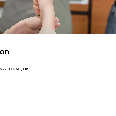
ion
on W1D 6AE, UK