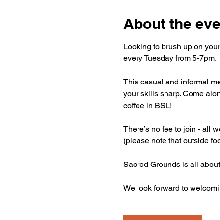
About the eve
Looking to brush up on your
every Tuesday from 5-7pm.
This casual and informal mee
your skills sharp. Come alon
coffee in BSL!
There’s no fee to join - all
(please note that outside fo
Sacred Grounds is all about
We look forward to welcomi