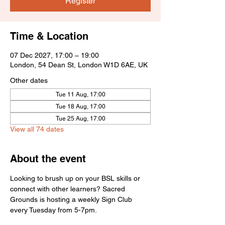
Register
Time & Location
07 Dec 2027, 17:00 – 19:00
London, 54 Dean St, London W1D 6AE, UK
Other dates
Tue 11 Aug, 17:00
Tue 18 Aug, 17:00
Tue 25 Aug, 17:00
View all 74 dates
About the event
Looking to brush up on your BSL skills or 
connect with other learners? Sacred 
Grounds is hosting a weekly Sign Club 
every Tuesday from 5-7pm.