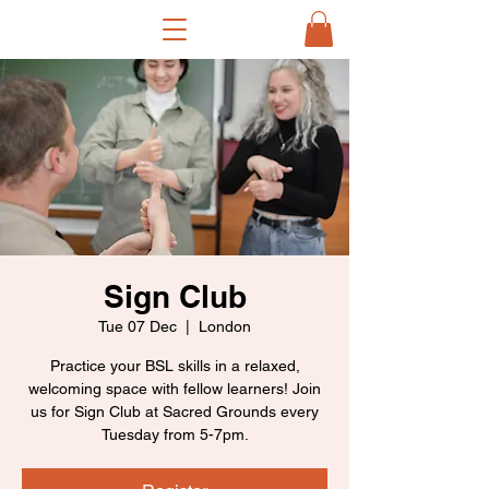
Sign Club
Tue 07 Dec
  |  
London
Practice your BSL skills in a relaxed,
welcoming space with fellow learners! Join
us for Sign Club at Sacred Grounds every
Tuesday from 5-7pm.