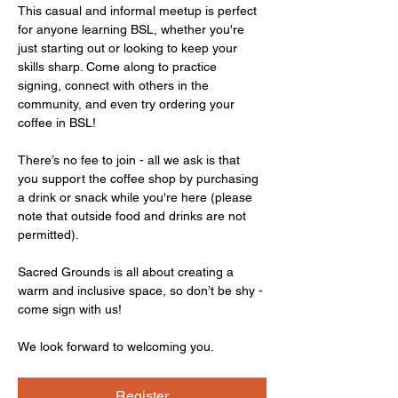
This casual and informal meetup is perfect 
for anyone learning BSL, whether you're 
just starting out or looking to keep your 
skills sharp. Come along to practice 
signing, connect with others in the 
community, and even try ordering your 
coffee in BSL!
There’s no fee to join - all we ask is that 
you support the coffee shop by purchasing 
a drink or snack while you're here (please 
note that outside food and drinks are not 
permitted).
Sacred Grounds is all about creating a 
warm and inclusive space, so don’t be shy - 
come sign with us!
We look forward to welcoming you.
Register