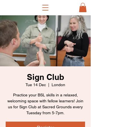
Sign Club
Tue 14 Dec
  |  
London
Practice your BSL skills in a relaxed,
welcoming space with fellow learners! Join
us for Sign Club at Sacred Grounds every
Tuesday from 5-7pm.