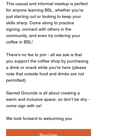
This casual and informal meetup is perfect 
for anyone learning BSL, whether you're 
just starting out or looking to keep your 
skills sharp. Come along to practice 
signing, connect with others in the 
community, and even try ordering your 
coffee in BSL!
There’s no fee to join - all we ask is that 
you support the coffee shop by purchasing 
a drink or snack while you're here (please 
note that outside food and drinks are not 
permitted).
Sacred Grounds is all about creating a 
warm and inclusive space, so don’t be shy - 
come sign with us!
We look forward to welcoming you.
Register