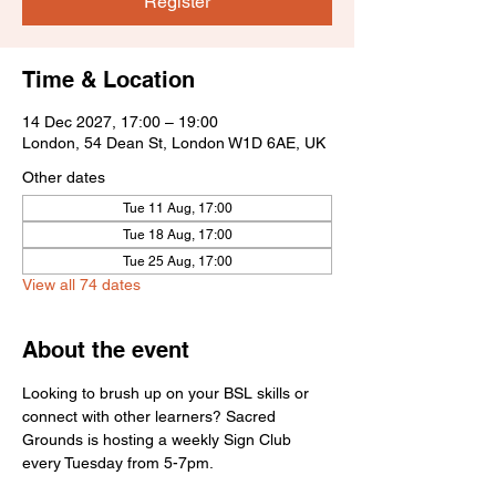
Register
Time & Location
14 Dec 2027, 17:00 – 19:00
London, 54 Dean St, London W1D 6AE, UK
Other dates
Tue 11 Aug, 17:00
Tue 18 Aug, 17:00
Tue 25 Aug, 17:00
View all 74 dates
About the event
Looking to brush up on your BSL skills or 
connect with other learners? Sacred 
Grounds is hosting a weekly Sign Club 
every Tuesday from 5-7pm.