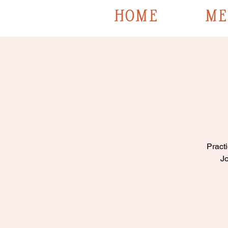
HOME
ME
Practi
Jo