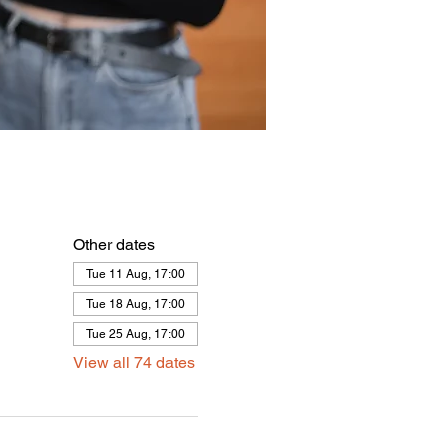
Other dates
Tue 11 Aug, 17:00
Tue 18 Aug, 17:00
Tue 25 Aug, 17:00
View all 74 dates