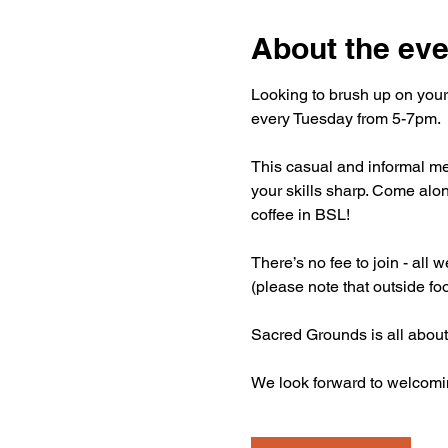
About the eve
Looking to brush up on your
every Tuesday from 5-7pm.
This casual and informal mee
your skills sharp. Come alon
coffee in BSL!
There’s no fee to join - all
(please note that outside fo
Sacred Grounds is all about
We look forward to welcomi