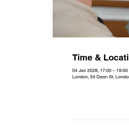
Time & Locat
04 Jan 2028, 17:00 – 19:00
London, 54 Dean St, Lond