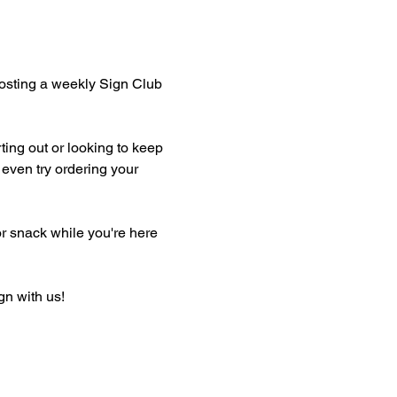
hosting a weekly Sign Club 
ting out or looking to keep 
even try ordering your 
or snack while you're here 
gn with us!