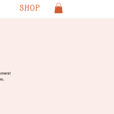
SHOP
rners!
pm.