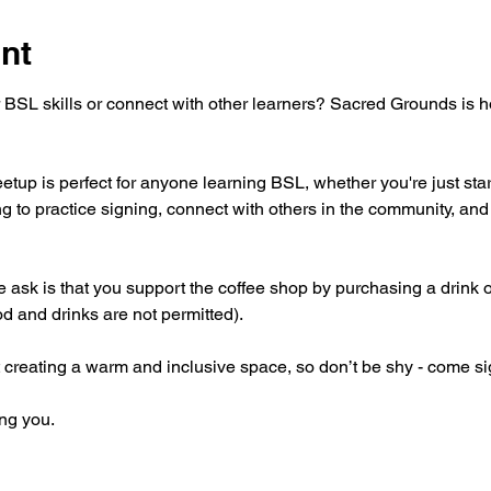
nt
 BSL skills or connect with other learners? Sacred Grounds is 
tup is perfect for anyone learning BSL, whether you're just star
g to practice signing, connect with others in the community, and 
 we ask is that you support the coffee shop by purchasing a drink 
od and drinks are not permitted).
 creating a warm and inclusive space, so don’t be shy - come si
ng you.