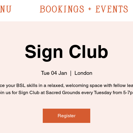
NU
BOOKINGS + EVENTS
Sign Club
Tue 04 Jan
  |  
London
ce your BSL skills in a relaxed, welcoming space with fellow lea
in us for Sign Club at Sacred Grounds every Tuesday from 5-7
Register