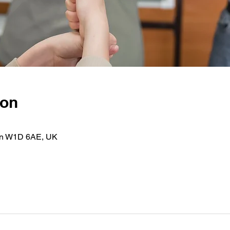
ion
on W1D 6AE, UK