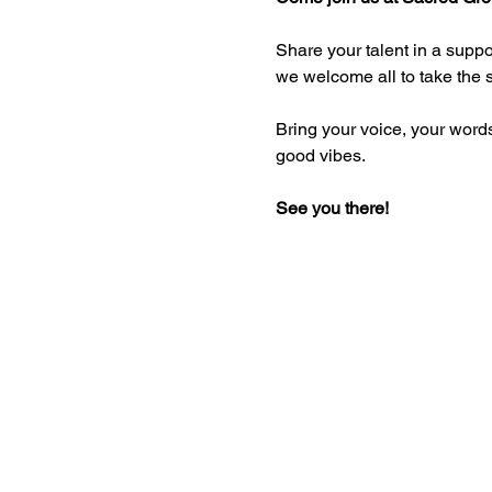
Share your talent in a suppo
we welcome all to take the
Bring your voice, your words
good vibes.
See you there!