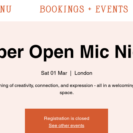
NU
BOOKINGS + EVENTS
ber Open Mic Ni
Sat 01 Mar
  |  
London
ing of creativity, connection, and expression - all in a welcomin
space.
Registration is closed
See other events