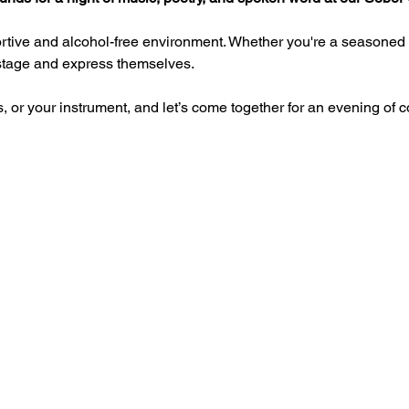
rtive and alcohol-free environment. Whether you're a seasoned pe
 stage and express themselves.
, or your instrument, and let’s come together for an evening of co