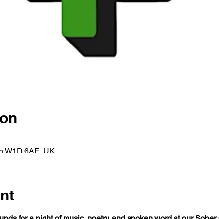
ion
on W1D 6AE, UK
nt
nds for a night of music, poetry, and spoken word at our Sober