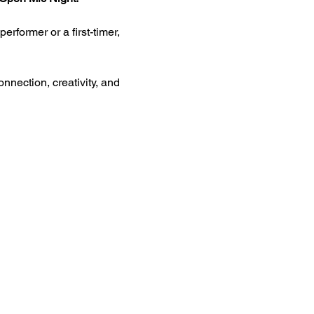
rformer or a first-timer, 
nnection, creativity, and 