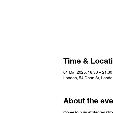
Time & Locat
01 Mar 2025, 18:30 – 21:30
London, 54 Dean St, Lond
About the eve
Come join us at Sacred Grou