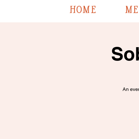
HOME
ME
So
An even