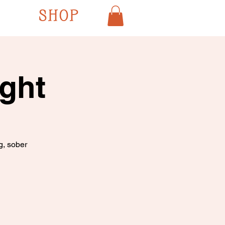
SHOP
ght
g, sober