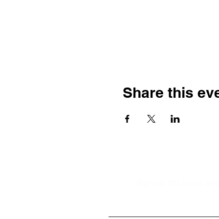
Share this ev
Sign up for news and