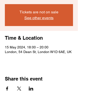
Tickets are not on sale
See other events
Time & Location
15 May 2024, 18:00 – 20:00
London, 54 Dean St, London W1D 6AE, UK
Share this event
Sign up for news and offers.