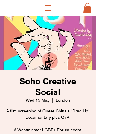
Soho Creative
Social
Wed 15 May
  |  
London
A film screening of Queer China's "Drag Up"
Documentary plus Q+A.
A Westminster LGBT+ Forum event.