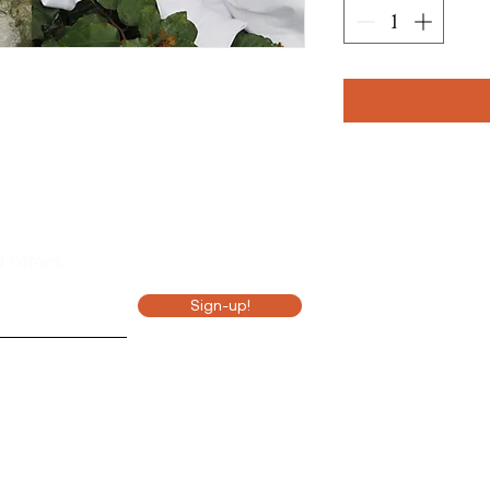
Hou
M 8
 offers.
T 8
Sign-up!
W 8-
T 8
F 8
S 10
S 10