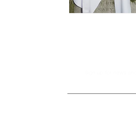
Sign up for news and