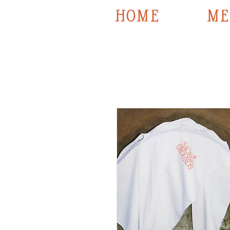
HOME
ME