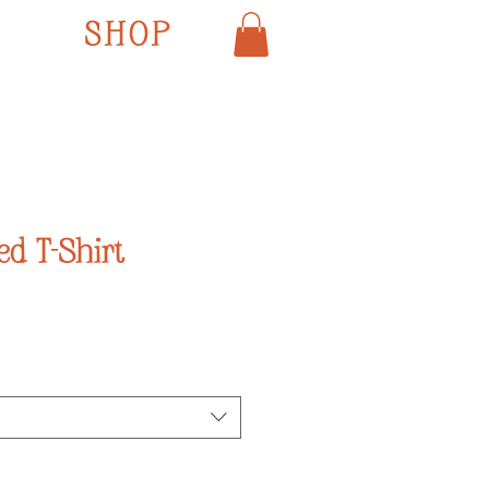
SHOP
ed T-Shirt