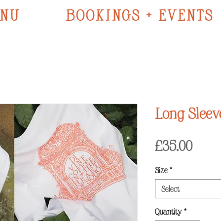
NU
BOOKINGS + EVENTS
Long Sleev
Price
£35.00
Size
*
Select
Quantity
*